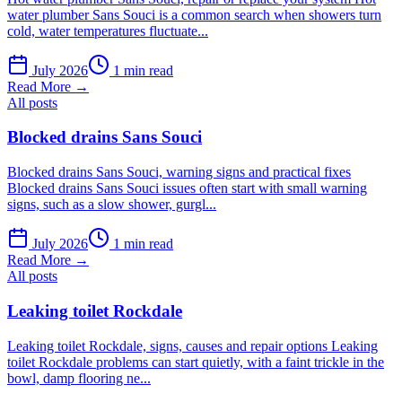
water plumber Sans Souci is a common search when showers turn
cold, water temperatures fluctuate...
July 2026
1 min read
Read More →
All posts
Blocked drains Sans Souci
Blocked drains Sans Souci, warning signs and practical fixes
Blocked drains Sans Souci issues often start with small warning
signs, such as a slow shower, gurgl...
July 2026
1 min read
Read More →
All posts
Leaking toilet Rockdale
Leaking toilet Rockdale, signs, causes and repair options Leaking
toilet Rockdale problems can start quietly, with a faint trickle in the
bowl, damp flooring ne...