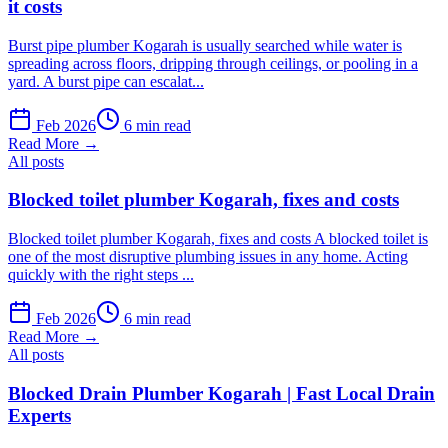
it costs
Burst pipe plumber Kogarah is usually searched while water is
spreading across floors, dripping through ceilings, or pooling in a
yard. A burst pipe can escalat...
Feb 2026
6 min read
Read More →
All posts
Blocked toilet plumber Kogarah, fixes and costs
Blocked toilet plumber Kogarah, fixes and costs A blocked toilet is
one of the most disruptive plumbing issues in any home. Acting
quickly with the right steps ...
Feb 2026
6 min read
Read More →
All posts
Blocked Drain Plumber Kogarah | Fast Local Drain
Experts