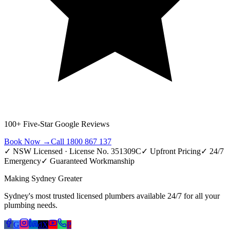
100+ Five-Star Google Reviews
Book Now →
Call 1800 867 137
✓ NSW Licensed · License No. 351309C
✓ Upfront Pricing
✓ 24/7
Emergency
✓ Guaranteed Workmanship
Making Sydney Greater
Sydney's most trusted licensed plumbers available 24/7 for all your
plumbing needs.
G
d
X
P