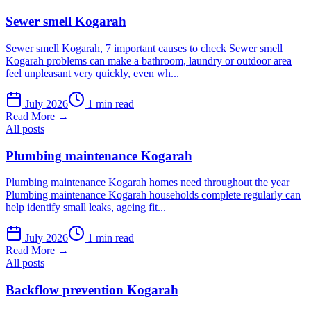
Sewer smell Kogarah
Sewer smell Kogarah, 7 important causes to check Sewer smell
Kogarah problems can make a bathroom, laundry or outdoor area
feel unpleasant very quickly, even wh...
July 2026
1 min read
Read More →
All posts
Plumbing maintenance Kogarah
Plumbing maintenance Kogarah homes need throughout the year
Plumbing maintenance Kogarah households complete regularly can
help identify small leaks, ageing fit...
July 2026
1 min read
Read More →
All posts
Backflow prevention Kogarah