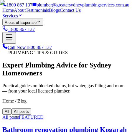
1800 867 137
plumber@greatersydneyplumbingservices.com.au
Home
About
Testimonials
Blogs
Contact Us
Services
Areas of Expertise
1800 867 137
Call Now
1800 867 137
— PLUMBING TIPS & GUIDES
Expert Plumbing Advice for Sydney
Homeowners
Practical guides on blocked drains, hot water, gas fitting and more
— from your local licensed plumber.
Home
/
Blog
All
All posts
All posts
FEATURED
Bathroom renovation plumbing Kogarah