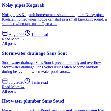
Noisy pipes Kogarah
Noisy pipes Kogarah homeowners should not ignore Noisy pipes
Kogarah homeowners notice can start as a small knocking sound, a
shudder when taps turn off, or a s...
Aug 2026
1 min read
Read More →
All posts
Stormwater drainage Sans Souc
Stormwater drainage Sans Souci, prevent pooling and overflow
Stormwater drainage Sans Souci issues often become obvious
during heavy rain, when water pools arou...
July 2026
1 min read
Read More →
All posts
Hot water plumber Sans Souci
Hot water plumber Sans Souci, repair or replace your system Hot