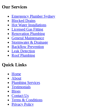
Our Services
Emergency Plumber Sydney
Blocked Drains
Hot Water Installations
Licensed Gas Fitting
Renovation Plumbing
General Maintenance
Stormwater & Drainage
Backflow Prevention
Leak Detection
Roof Plumbing
Quick Links
Home
About
Plumbing Services
Testimonials
Blogs
Contact Us
Terms & Conditions
Privacy Policy