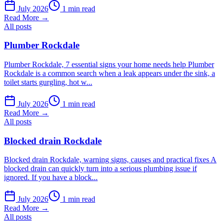
July 2026
1 min read
Read More →
All posts
Plumber Rockdale
Plumber Rockdale, 7 essential signs your home needs help Plumber
Rockdale is a common search when a leak appears under the sink, a
toilet starts gurgling, hot w...
July 2026
1 min read
Read More →
All posts
Blocked drain Rockdale
Blocked drain Rockdale, warning signs, causes and practical fixes A
blocked drain can quickly turn into a serious plumbing issue if
ignored. If you have a block...
July 2026
1 min read
Read More →
All posts