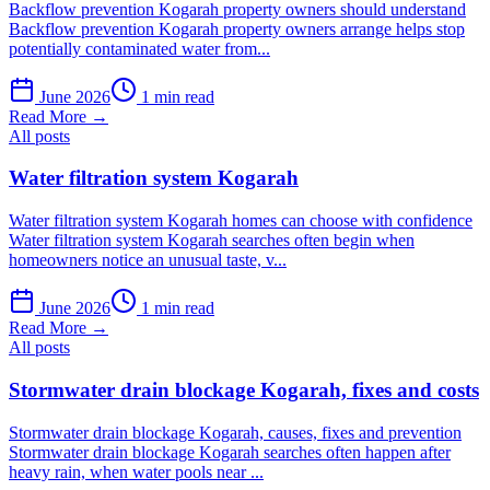
Backflow prevention Kogarah property owners should understand
Backflow prevention Kogarah property owners arrange helps stop
potentially contaminated water from...
June 2026
1 min read
Read More →
All posts
Water filtration system Kogarah
Water filtration system Kogarah homes can choose with confidence
Water filtration system Kogarah searches often begin when
homeowners notice an unusual taste, v...
June 2026
1 min read
Read More →
All posts
Stormwater drain blockage Kogarah, fixes and costs
Stormwater drain blockage Kogarah, causes, fixes and prevention
Stormwater drain blockage Kogarah searches often happen after
heavy rain, when water pools near ...