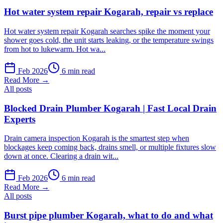
Hot water system repair Kogarah, repair vs replace
Hot water system repair Kogarah searches spike the moment your
shower goes cold, the unit starts leaking, or the temperature swings
from hot to lukewarm. Hot wa...
Feb 2026
6 min read
Read More →
All posts
Blocked Drain Plumber Kogarah | Fast Local Drain
Experts
Drain camera inspection Kogarah is the smartest step when
blockages keep coming back, drains smell, or multiple fixtures slow
down at once. Clearing a drain wit...
Feb 2026
6 min read
Read More →
All posts
Burst pipe plumber Kogarah, what to do and what