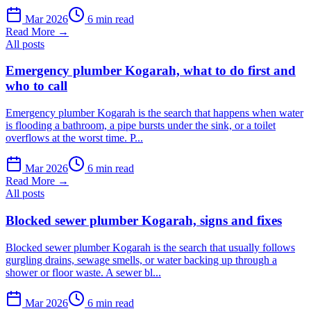
Mar 2026
6 min read
Read More →
All posts
Emergency plumber Kogarah, what to do first and
who to call
Emergency plumber Kogarah is the search that happens when water
is flooding a bathroom, a pipe bursts under the sink, or a toilet
overflows at the worst time. P...
Mar 2026
6 min read
Read More →
All posts
Blocked sewer plumber Kogarah, signs and fixes
Blocked sewer plumber Kogarah is the search that usually follows
gurgling drains, sewage smells, or water backing up through a
shower or floor waste. A sewer bl...
Mar 2026
6 min read