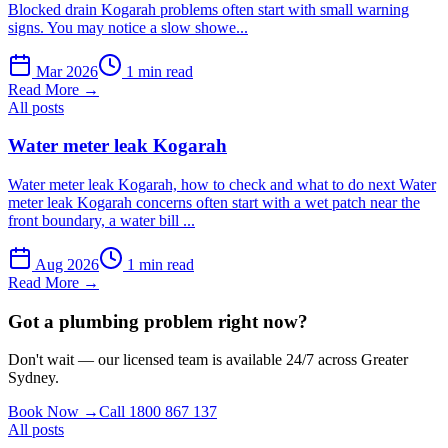
Blocked drain Kogarah problems often start with small warning
signs. You may notice a slow showe...
Mar 2026
1 min read
Read More →
All posts
Water meter leak Kogarah
Water meter leak Kogarah, how to check and what to do next Water
meter leak Kogarah concerns often start with a wet patch near the
front boundary, a water bill ...
Aug 2026
1 min read
Read More →
Got a plumbing problem right now?
Don't wait — our licensed team is available 24/7 across Greater
Sydney.
Book Now →
Call 1800 867 137
All posts