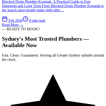
Blocked Drain Plumber Kogarah, A Practical Guide to Fast
Diagnosis and Long Term Fixes Blocked Drain Plumber Kogarah is
the search most people make right after ...
Feb 2026
6 min read
Read More →
— READY TO BOOK?
Sydney's Most Trusted Plumbers —
Available Now
Fast. Clean. Guaranteed. Serving all Greater Sydney suburbs around
the clock.