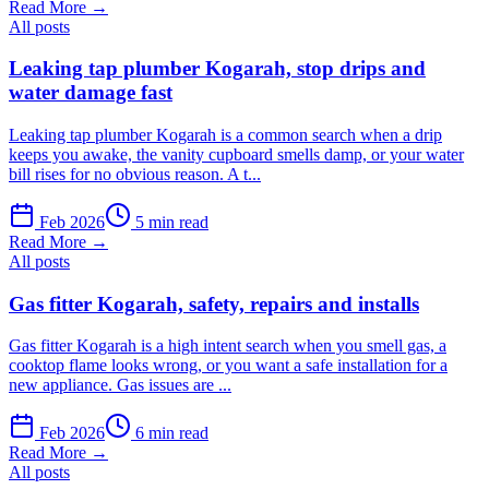
Read More →
All posts
Leaking tap plumber Kogarah, stop drips and
water damage fast
Leaking tap plumber Kogarah is a common search when a drip
keeps you awake, the vanity cupboard smells damp, or your water
bill rises for no obvious reason. A t...
Feb 2026
5 min read
Read More →
All posts
Gas fitter Kogarah, safety, repairs and installs
Gas fitter Kogarah is a high intent search when you smell gas, a
cooktop flame looks wrong, or you want a safe installation for a
new appliance. Gas issues are ...
Feb 2026
6 min read
Read More →
All posts