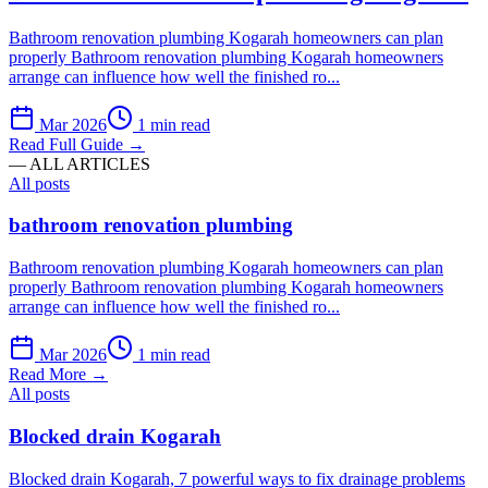
Bathroom renovation plumbing Kogarah homeowners can plan
properly Bathroom renovation plumbing Kogarah homeowners
arrange can influence how well the finished ro...
Mar 2026
1 min read
Read Full Guide →
— ALL ARTICLES
All posts
bathroom renovation plumbing
Bathroom renovation plumbing Kogarah homeowners can plan
properly Bathroom renovation plumbing Kogarah homeowners
arrange can influence how well the finished ro...
Mar 2026
1 min read
Read More →
All posts
Blocked drain Kogarah
Blocked drain Kogarah, 7 powerful ways to fix drainage problems