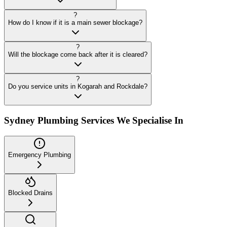
?
How do I know if it is a main sewer blockage?
?
Will the blockage come back after it is cleared?
?
Do you service units in Kogarah and Rockdale?
Sydney Plumbing Services We Specialise In
Emergency Plumbing
Blocked Drains