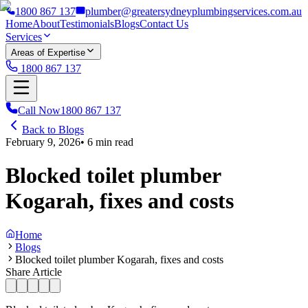
1800 867 137
plumber@greatersydneyplumbingservices.com.au
Home
About
Testimonials
Blogs
Contact Us
Services
Areas of Expertise
1800 867 137
Call Now
1800 867 137
Back to Blogs
February 9, 2026
•
6
min read
Blocked toilet plumber
Kogarah, fixes and costs
Home
Blogs
Blocked toilet plumber Kogarah, fixes and costs
Share Article