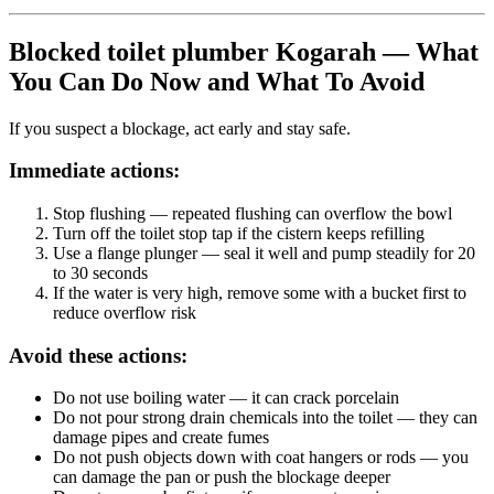
Blocked toilet plumber Kogarah — What
You Can Do Now and What To Avoid
If you suspect a blockage, act early and stay safe.
Immediate actions:
Stop flushing
— repeated flushing can overflow the bowl
Turn off the toilet stop tap
if the cistern keeps refilling
Use a flange plunger
— seal it well and pump steadily for 20
to 30 seconds
If the water is very high
, remove some with a bucket first to
reduce overflow risk
Avoid these actions:
Do not use boiling water — it can crack porcelain
Do not pour strong drain chemicals into the toilet — they can
damage pipes and create fumes
Do not push objects down with coat hangers or rods — you
can damage the pan or push the blockage deeper