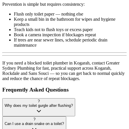
Prevention is simple but requires consistency:
Flush only toilet paper — nothing else
Keep a small bin in the bathroom for wipes and hygiene
products
Teach kids not to flush toys or excess paper
Book a camera inspection if blockages repeat
If trees are near sewer lines, schedule periodic drain
maintenance
If you need a blocked toilet plumber in Kogarah, contact Greater
Sydney Plumbing for fast, practical support across Kogarah,
Rockdale and Sans Souci — so you can get back to normal quickly
and reduce the chance of repeat blockages.
Frequently Asked Questions
?
Why does my toilet gurgle after flushing?
?
Can I use a drain snake on a toilet?