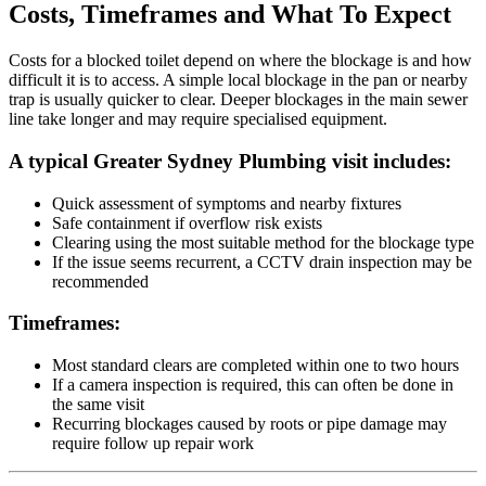
Costs, Timeframes and What To Expect
Costs for a blocked toilet depend on where the blockage is and how
difficult it is to access. A simple local blockage in the pan or nearby
trap is usually quicker to clear. Deeper blockages in the main sewer
line take longer and may require specialised equipment.
A typical Greater Sydney Plumbing visit includes:
Quick assessment of symptoms and nearby fixtures
Safe containment if overflow risk exists
Clearing using the most suitable method for the blockage type
If the issue seems recurrent, a CCTV drain inspection may be
recommended
Timeframes:
Most standard clears are completed within one to two hours
If a camera inspection is required, this can often be done in
the same visit
Recurring blockages caused by roots or pipe damage may
require follow up repair work