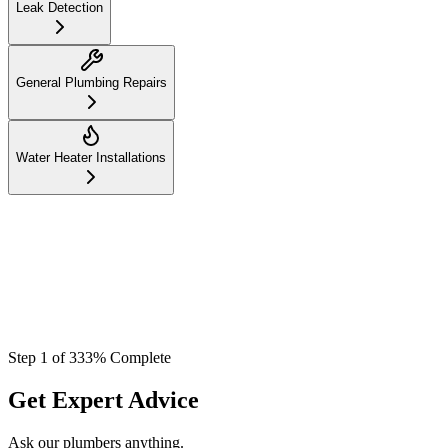
Leak Detection
General Plumbing Repairs
Water Heater Installations
Step
1
of
3
33
% Complete
Get Expert Advice
Ask our plumbers anything.