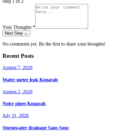
Step
1
of 2
Your Thoughts
*
Next Step →
No comments yet. Be the first to share your thoughts!
Recent Posts
August 7, 2026
Water meter leak Kogarah
August 2, 2026
Noisy pipes Kogarah
July 31, 2026
Stormwater drainage Sans Souc