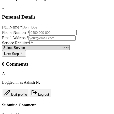
1
Personal Details
Full Name *
Phone Number *
Email Address *
Service Required *
Next Step
0
Comments
A
Logged in as
Ashish N.
Edit profile
Log out
Submit a Comment