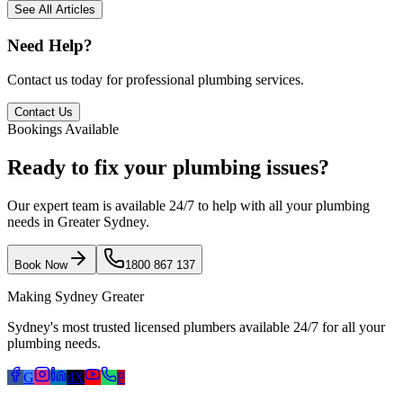
See All Articles
Need Help?
Contact us today for professional plumbing services.
Contact Us
Bookings Available
Ready to fix your plumbing issues?
Our expert team is available 24/7 to help with all your plumbing
needs in Greater Sydney.
Book Now
1800 867 137
Making Sydney Greater
Sydney's most trusted licensed plumbers available 24/7 for all your
plumbing needs.
G
d
X
P