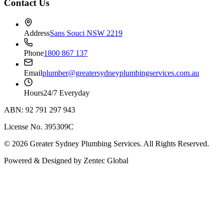
Contact Us
Address
Sans Souci NSW 2219
Phone
1800 867 137
Email
plumber@greatersydneyplumbingservices.com.au
Hours
24/7 Everyday
ABN: 92 791 297 943
License No. 395309C
©
2026
Greater Sydney Plumbing Services
. All Rights Reserved.
Powered & Designed by
Zentec Global