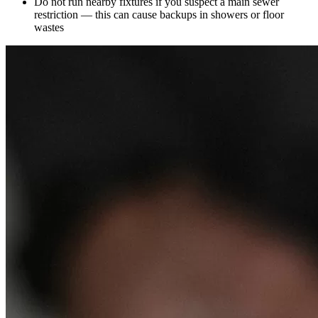
Do not run nearby fixtures if you suspect a main sewer
restriction — this can cause backups in showers or floor
wastes