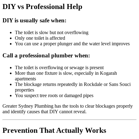
DIY vs Professional Help
DIY is usually safe when:
The toilet is slow but not overflowing
Only one toilet is affected
You can use a proper plunger and the water level improves
Call a professional plumber when:
The toilet is overflowing or sewage is present
More than one fixture is slow, especially in Kogarah
apartments
The blockage returns repeatedly in Rockdale or Sans Souci
properties
You suspect tree roots or damaged pipes
Greater Sydney Plumbing has the tools to clear blockages properly
and identify causes that DIY cannot reveal.
Prevention That Actually Works