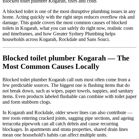
Blocked toilet plumber Kogarah, fixes and costs
A blocked toilet is one of the most disruptive plumbing issues in any
home. Acting quickly with the right steps reduces overflow risk and
damage. This guide covers the most common causes of blocked
toilets in Kogarah, what you can safely do right now, realistic costs
and timeframes, and how Greater Sydney Plumbing helps
households across Kogarah, Rockdale and Sans Souci.
Blocked toilet plumber Kogarah — The
Most Common Causes Locally
Blocked toilet plumber Kogarah call outs most often come from a
few predictable sources. The biggest one is flushing items that do
not break down, such as wipes, paper towels, nappies, and sanitary
items. Even products labeled flushable can combine with toilet paper
and form stubborn clogs.
In Kogarah and Rockdale, older sewer lines can also contribute —
tree roots entering cracked joints, sagging pipe sections, and ageing
terracotta pipework can all catch debris and cause recurring
blockages. In apartments and strata properties, shared drain lines
mean one household's habits can affect multiple units.