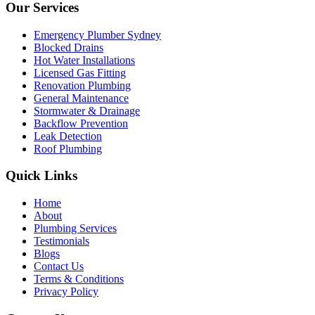
Our Services
Emergency Plumber Sydney
Blocked Drains
Hot Water Installations
Licensed Gas Fitting
Renovation Plumbing
General Maintenance
Stormwater & Drainage
Backflow Prevention
Leak Detection
Roof Plumbing
Quick Links
Home
About
Plumbing Services
Testimonials
Blogs
Contact Us
Terms & Conditions
Privacy Policy