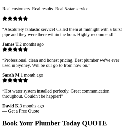
Real customers. Real results. Real 5-star service.
“
Absolutely fantastic service! Called them at midnight with a burst
pipe and they were there within the hour. Highly recommend!
”
James T.
2 months ago
“
Professional, clean and honest pricing. Best plumber we've ever
used in Sydney. Will be our go-to from now on.
”
Sarah M.
1 month ago
“
Hot water system installed perfectly. Great communication
throughout. Couldn't be happier!
”
David K.
3 months ago
—
Get a Free Quote
Book Your Plumber Today
QUOTE