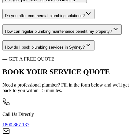
Do you offer commercial plumbing solutions?
How can regular plumbing maintenance benefit my property?
How do I book plumbing services in Sydney?
—
GET A FREE QUOTE
BOOK YOUR SERVICE
QUOTE
Need a professional plumber? Fill in the form below and we'll get
back to you within 15 minutes.
Call Us Directly
1800 867 137