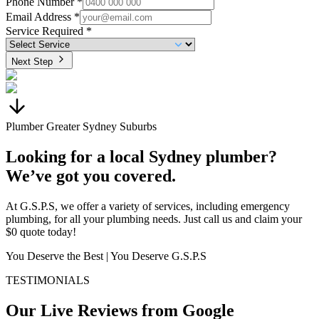
Phone Number *
Email Address *
Service Required *
Next Step
Plumber Greater Sydney Suburbs
Looking for a local Sydney plumber?
We’ve got you covered.
At G.S.P.S, we offer a variety of services, including emergency
plumbing, for all your plumbing needs. Just call us and claim your
$0 quote today!
You Deserve the Best | You Deserve G.S.P.S
TESTIMONIALS
Our Live Reviews from Google