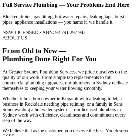
Full Service Plumbing — Your Problems End Here
Blocked drains, gas fitting, hot-water repairs, leaking taps, burst
pipes, appliance installations — you name it, we handle it.
NSW LICENSED · ABN: 92 791 297 943
ABOUT US
From Old to New —
Plumbing Done Right
For You
At Greater Sydney Plumbing Services, we pride ourselves on the
quality of our work. From simple tap replacements to full
commercial plumbing upgrades, our plumbers in Sydney dedicate
themselves to keeping your water flowing smoothly.
Whether it be a homeowner in Kogarah with a leaking toilet, a
business in Rockdale needing pipe relining, or a family in Sans
Souci wanting a hot water system — our licensed plumbers in
Sydney work with efficiency, cleanliness and commitment every
step of the way.
We believe that as the customer, you deserve the best. You deserve