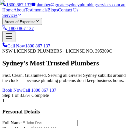
1800 867 137
plumber@greatersydneyplumbingservices.com.au
Home
About
Testimonials
Blogs
Contact Us
Services
Areas of Expertise
1800 867 137
Call Now
1800 867 137
NSW LICENSED PLUMBERS · LICENSE NO. 395309C
Sydney's Most
Trusted
Plumbers
Fast. Clean. Guaranteed. Serving all Greater Sydney suburbs around
the clock — because plumbing problems don't keep business hours.
Book Now
Call 1800 867 137
Step
1
of
3
33
% Complete
1
Personal Details
Full Name *