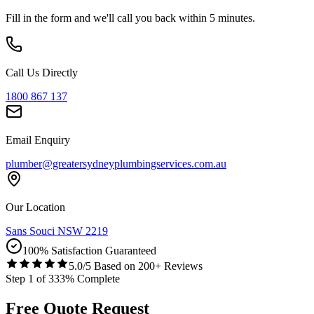
Fill in the form and we'll call you back within 5 minutes.
Call Us Directly
1800 867 137
Email Enquiry
plumber@greatersydneyplumbingservices.com.au
Our Location
Sans Souci NSW 2219
100% Satisfaction Guaranteed
5.0/5 Based on 200+ Reviews
Step
1
of
3
33
% Complete
Free Quote Request