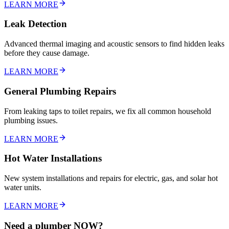
LEARN MORE
Leak Detection
Advanced thermal imaging and acoustic sensors to find hidden leaks
before they cause damage.
LEARN MORE
General Plumbing Repairs
From leaking taps to toilet repairs, we fix all common household
plumbing issues.
LEARN MORE
Hot Water Installations
New system installations and repairs for electric, gas, and solar hot
water units.
LEARN MORE
Need a plumber NOW?