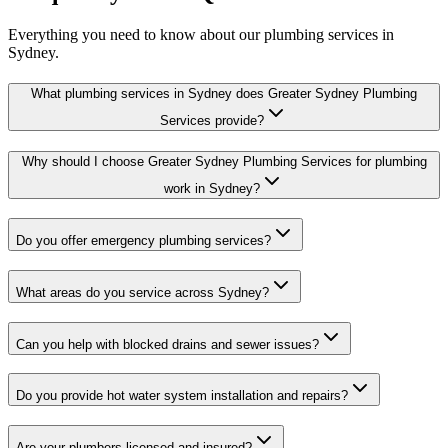
Everything you need to know about our plumbing services in
Sydney.
What plumbing services in Sydney does Greater Sydney Plumbing
Services provide?
Why should I choose Greater Sydney Plumbing Services for plumbing
work in Sydney?
Do you offer emergency plumbing services?
What areas do you service across Sydney?
Can you help with blocked drains and sewer issues?
Do you provide hot water system installation and repairs?
Are your plumbers licensed and insured?