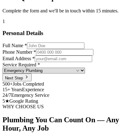
Complete the form and we'll be in touch within 15 minutes.
1
Personal Details
Full Name *
Phone Number *
Email Address *
Service Required *
Next Step
500+
Jobs Completed
15+ Years
Experience
24/7
Emergency Service
5★
Google Rating
WHY CHOOSE US
Plumbing You Can Count On —
Any
Hour, Any Job