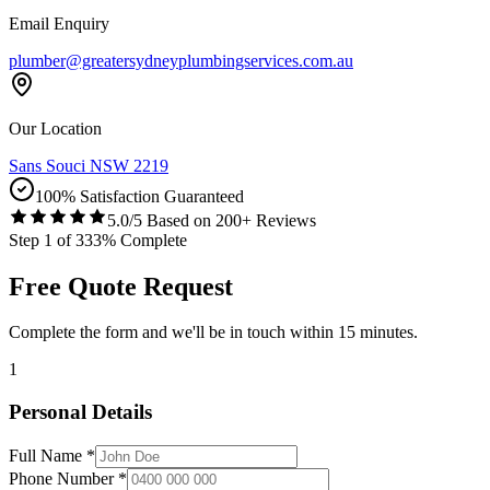
Email Enquiry
plumber@greatersydneyplumbingservices.com.au
Our Location
Sans Souci NSW 2219
100% Satisfaction Guaranteed
5.0/5 Based on 200+ Reviews
Step
1
of
3
33
% Complete
Free Quote Request
Complete the form and we'll be in touch within 15 minutes.
1
Personal Details
Full Name *
Phone Number *