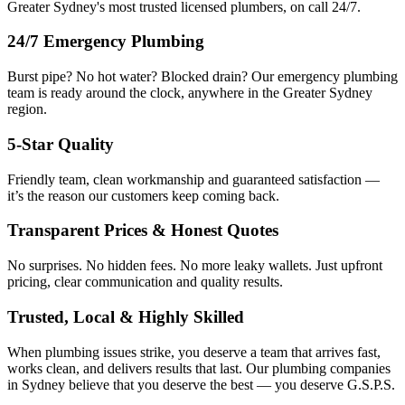
Greater Sydney's most trusted licensed plumbers, on call 24/7.
24/7 Emergency Plumbing
Burst pipe? No hot water? Blocked drain? Our emergency plumbing
team is ready around the clock, anywhere in the Greater Sydney
region.
5-Star Quality
Friendly team, clean workmanship and guaranteed satisfaction —
it’s the reason our customers keep coming back.
Transparent Prices & Honest Quotes
No surprises. No hidden fees. No more leaky wallets. Just upfront
pricing, clear communication and quality results.
Trusted, Local & Highly Skilled
When plumbing issues strike, you deserve a team that arrives fast,
works clean, and delivers results that last. Our plumbing companies
in Sydney believe that you deserve the best — you deserve G.S.P.S.