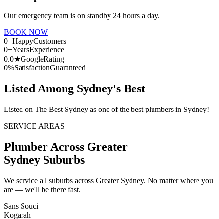
Our emergency team is on standby 24 hours a day.
BOOK NOW
0
+
Happy
Customers
0
+
Years
Experience
0.0
★
Google
Rating
0
%
Satisfaction
Guaranteed
Listed Among Sydney's Best
Listed on The Best Sydney as one of the best plumbers in Sydney!
SERVICE AREAS
Plumber Across Greater
Sydney Suburbs
We service all suburbs across Greater Sydney. No matter where you
are — we'll be there fast.
Sans Souci
Kogarah