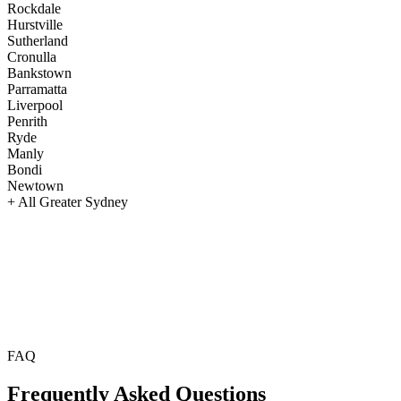
Rockdale
Hurstville
Sutherland
Cronulla
Bankstown
Parramatta
Liverpool
Penrith
Ryde
Manly
Bondi
Newtown
+ All Greater Sydney
FAQ
Frequently Asked
Questions