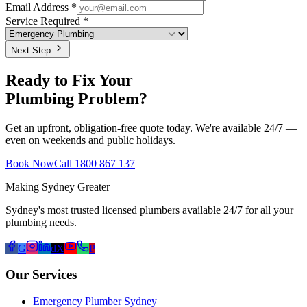
Email Address *
Service Required *
Next Step
Ready to Fix Your
Plumbing Problem?
Get an upfront, obligation-free quote today. We're available 24/7 —
even on weekends and public holidays.
Book Now
Call 1800 867 137
Making Sydney Greater
Sydney's most trusted licensed plumbers available 24/7 for all your
plumbing needs.
G
d
X
P
Our Services
Emergency Plumber Sydney