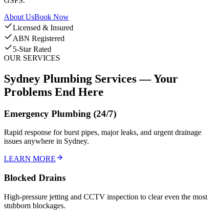
GSPS.
About Us
Book Now
Licensed & Insured
ABN Registered
5-Star Rated
OUR SERVICES
Sydney Plumbing Services —
Your
Problems End Here
Emergency Plumbing (24/7)
Rapid response for burst pipes, major leaks, and urgent drainage
issues anywhere in Sydney.
LEARN MORE
Blocked Drains
High-pressure jetting and CCTV inspection to clear even the most
stubborn blockages.