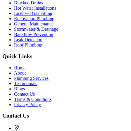
Blocked Drains
Hot Water Installations
Licensed Gas Fitting
Renovation Plumbing
General Maintenance
Stormwater & Drainage
Backflow Prevention
Leak Detection
Roof Plumbing
Quick Links
Home
About
Plumbing Services
Testimonials
Blogs
Contact Us
Terms & Conditions
Privacy Policy
Contact Us