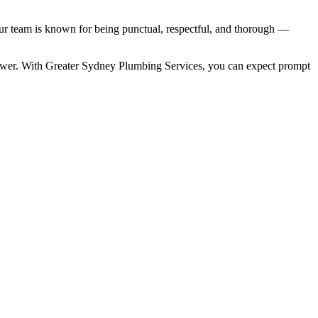
r team is known for being punctual, respectful, and thorough —
wer. With Greater Sydney Plumbing Services, you can expect prompt