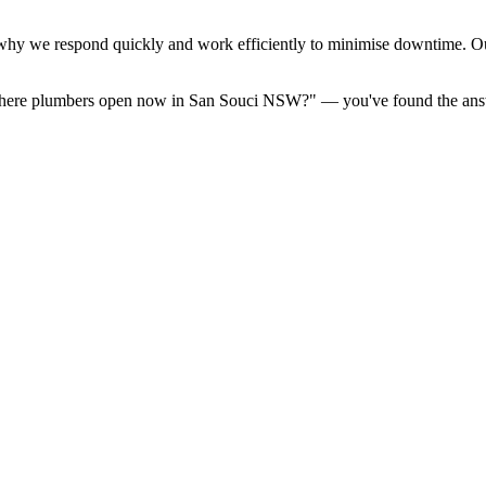
hy we respond quickly and work efficiently to minimise downtime. Ou
e there plumbers open now in San Souci NSW?" — you've found the ans