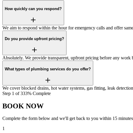
How quickly can you respond?
We aim to respond within the hour for emergency calls and offer same
Do you provide upfront pricing?
Absolutely. We provide transparent, upfront pricing before any work
What types of plumbing services do you offer?
We cover blocked drains, hot water systems, gas fitting, leak detecti
Step
1
of
3
33
% Complete
BOOK NOW
Complete the form below and we'll get back to you within 15 minutes
1