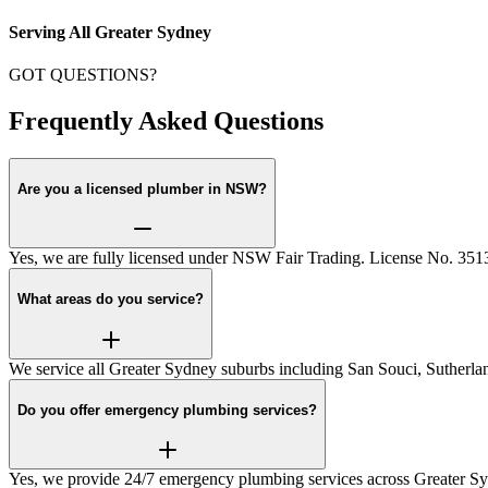
Serving All Greater Sydney
GOT QUESTIONS?
Frequently Asked Questions
Are you a licensed plumber in NSW?
Yes, we are fully licensed under NSW Fair Trading. License No. 35
What areas do you service?
We service all Greater Sydney suburbs including San Souci, Sutherlan
Do you offer emergency plumbing services?
Yes, we provide 24/7 emergency plumbing services across Greater S