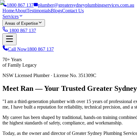
1800 867 137
plumber@greatersydneyplumbingservices.com.au
Home
About
Testimonials
Blogs
Contact Us
Services
Areas of Expertise
1800 867 137
Call Now
1800 867 137
70+ Years
of Family Legacy
NSW Licensed Plumber · License No. 351309C
Meet Ran — Your Trusted Greater Sydne
"I am a third-generation plumber with over 15 years of professional 
me, I have built a reputation for reliability, technical precision, and 
My career has been shaped by traditional, hands-on training combine
the highest standards of safety, compliance, and workmanship.
Today, as the owner and director of Greater Sydney Plumbing Services, 