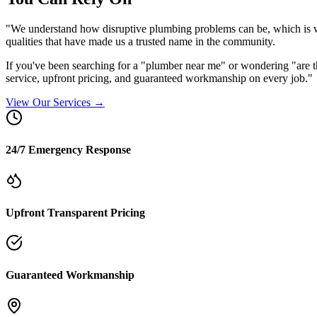
"We understand how disruptive plumbing problems can be, which is w
qualities that have made us a trusted name in the community.
If you've been searching for a "plumber near me" or wondering "ar
service, upfront pricing, and guaranteed workmanship on every job."
View Our Services →
24/7 Emergency Response
Upfront Transparent Pricing
Guaranteed Workmanship