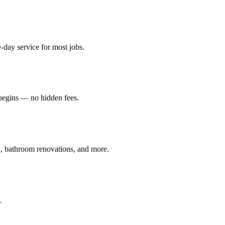
-day service for most jobs.
 begins — no hidden fees.
on, bathroom renovations, and more.
.