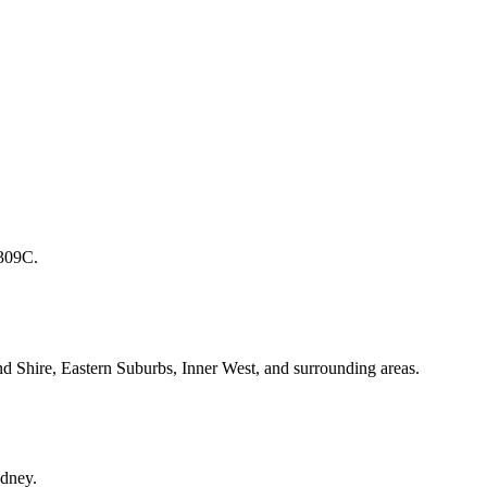
1309C.
d Shire, Eastern Suburbs, Inner West, and surrounding areas.
ydney.