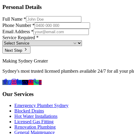
Personal Details
Full Name *
Phone Number *
Email Address *
Service Required *
Next Step
Making Sydney Greater
Sydney's most trusted licensed plumbers available 24/7 for all your p
G
d
X
P
Our Services
Emergency Plumber Sydney
Blocked Drains
Hot Water Installations
Licensed Gas Fitting
Renovation Plumbing
General Maintenance