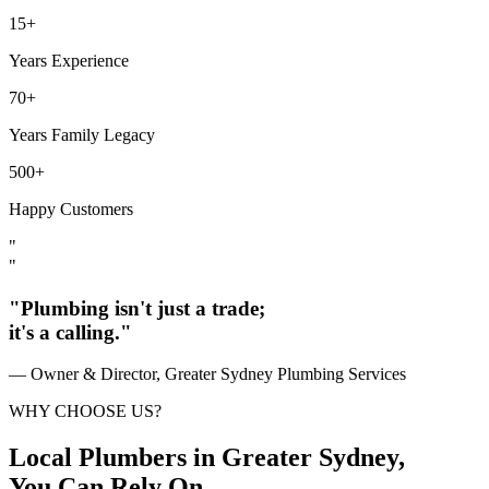
15+
Years Experience
70+
Years Family Legacy
500+
Happy Customers
"
"
"Plumbing isn't just a trade;
it's a calling."
— Owner & Director, Greater Sydney Plumbing Services
WHY CHOOSE US?
Local Plumbers in Greater Sydney,
You Can Rely On