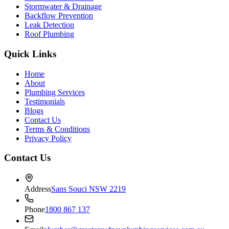
Stormwater & Drainage
Backflow Prevention
Leak Detection
Roof Plumbing
Quick Links
Home
About
Plumbing Services
Testimonials
Blogs
Contact Us
Terms & Conditions
Privacy Policy
Contact Us
Address
Sans Souci NSW 2219
Phone
1800 867 137