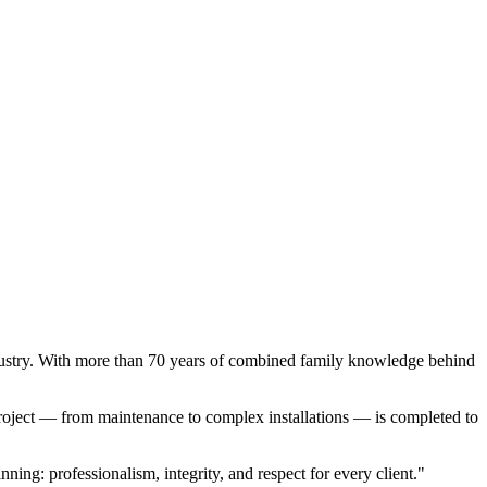
ndustry. With more than 70 years of combined family knowledge behind
roject — from maintenance to complex installations — is completed to
ing: professionalism, integrity, and respect for every client."