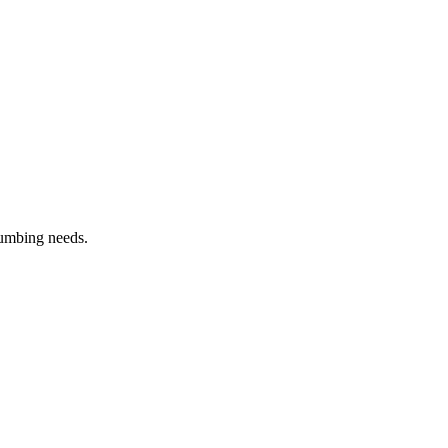
lumbing needs.