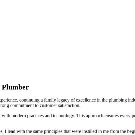
y Plumber
experience, continuing a family legacy of excellence in the plumbing i
a strong commitment to customer satisfaction.
d with modern practices and technology. This approach ensures every p
I lead with the same principles that were instilled in me from the beginn