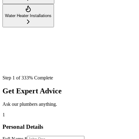
Water Heater Installations
Step
1
of
3
33
% Complete
Get Expert Advice
Ask our plumbers anything.
1
Personal Details
Full Name *