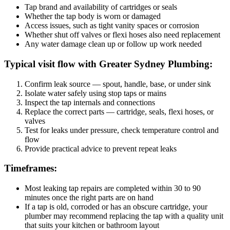
Tap brand and availability of cartridges or seals
Whether the tap body is worn or damaged
Access issues, such as tight vanity spaces or corrosion
Whether shut off valves or flexi hoses also need replacement
Any water damage clean up or follow up work needed
Typical visit flow with Greater Sydney Plumbing:
Confirm leak source — spout, handle, base, or under sink
Isolate water safely using stop taps or mains
Inspect the tap internals and connections
Replace the correct parts — cartridge, seals, flexi hoses, or
valves
Test for leaks under pressure, check temperature control and
flow
Provide practical advice to prevent repeat leaks
Timeframes:
Most leaking tap repairs are completed within 30 to 90
minutes once the right parts are on hand
If a tap is old, corroded or has an obscure cartridge, your
plumber may recommend replacing the tap with a quality unit
that suits your kitchen or bathroom layout