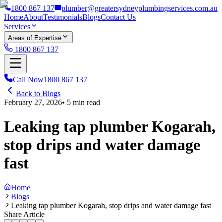
1800 867 137
plumber@greatersydneyplumbingservices.com.au
Home
About
Testimonials
Blogs
Contact Us
Services
Areas of Expertise
1800 867 137
Call Now
1800 867 137
Back to Blogs
February 27, 2026
•
5
min read
Leaking tap plumber Kogarah,
stop drips and water damage
fast
Home
Blogs
Leaking tap plumber Kogarah, stop drips and water damage fast
Share Article