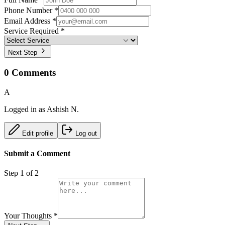
Phone Number *
Email Address *
Service Required *
Next Step
0
Comments
A
Logged in as
Ashish N.
Edit profile
Log out
Submit a Comment
Step
1
of 2
Your Thoughts
*