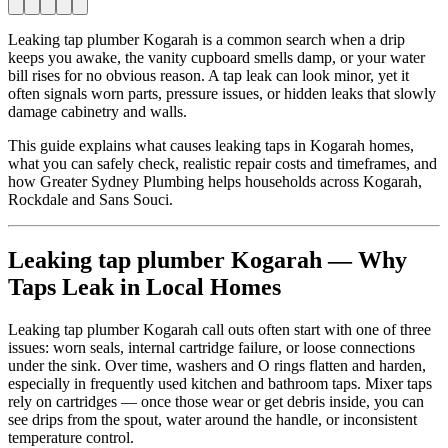
Leaking tap plumber Kogarah is a common search when a drip
keeps you awake, the vanity cupboard smells damp, or your water
bill rises for no obvious reason. A tap leak can look minor, yet it
often signals worn parts, pressure issues, or hidden leaks that slowly
damage cabinetry and walls.
This guide explains what causes leaking taps in Kogarah homes,
what you can safely check, realistic repair costs and timeframes, and
how Greater Sydney Plumbing helps households across Kogarah,
Rockdale and Sans Souci.
Leaking tap plumber Kogarah — Why
Taps Leak in Local Homes
Leaking tap plumber Kogarah call outs often start with one of three
issues: worn seals, internal cartridge failure, or loose connections
under the sink. Over time, washers and O rings flatten and harden,
especially in frequently used kitchen and bathroom taps. Mixer taps
rely on cartridges — once those wear or get debris inside, you can
see drips from the spout, water around the handle, or inconsistent
temperature control.