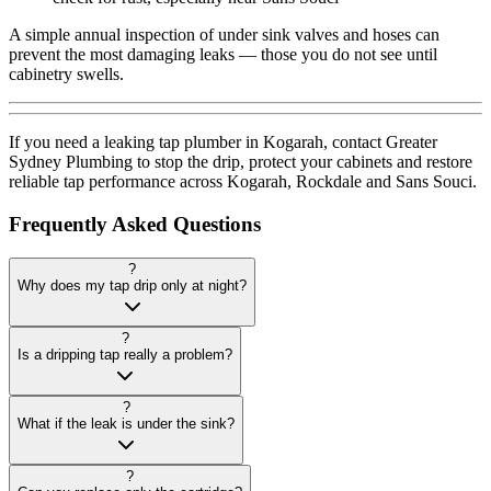
A simple annual inspection of under sink valves and hoses can
prevent the most damaging leaks — those you do not see until
cabinetry swells.
If you need a leaking tap plumber in Kogarah, contact Greater
Sydney Plumbing to stop the drip, protect your cabinets and restore
reliable tap performance across Kogarah, Rockdale and Sans Souci.
Frequently Asked Questions
?
Why does my tap drip only at night?
?
Is a dripping tap really a problem?
?
What if the leak is under the sink?
?