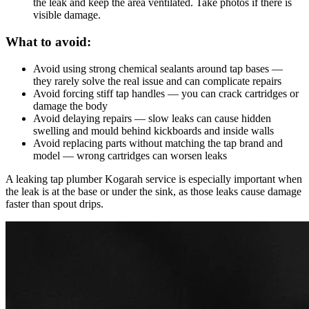
the leak and keep the area ventilated. Take photos if there is
visible damage.
What to avoid:
Avoid using strong chemical sealants around tap bases —
they rarely solve the real issue and can complicate repairs
Avoid forcing stiff tap handles — you can crack cartridges or
damage the body
Avoid delaying repairs — slow leaks can cause hidden
swelling and mould behind kickboards and inside walls
Avoid replacing parts without matching the tap brand and
model — wrong cartridges can worsen leaks
A leaking tap plumber Kogarah service is especially important when
the leak is at the base or under the sink, as those leaks cause damage
faster than spout drips.