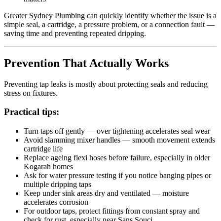
Greater Sydney Plumbing can quickly identify whether the issue is a
simple seal, a cartridge, a pressure problem, or a connection fault —
saving time and preventing repeated dripping.
Prevention That Actually Works
Preventing tap leaks is mostly about protecting seals and reducing
stress on fixtures.
Practical tips:
Turn taps off gently — over tightening accelerates seal wear
Avoid slamming mixer handles — smooth movement extends
cartridge life
Replace ageing flexi hoses before failure, especially in older
Kogarah homes
Ask for water pressure testing if you notice banging pipes or
multiple dripping taps
Keep under sink areas dry and ventilated — moisture
accelerates corrosion
For outdoor taps, protect fittings from constant spray and
check for rust, especially near Sans Souci