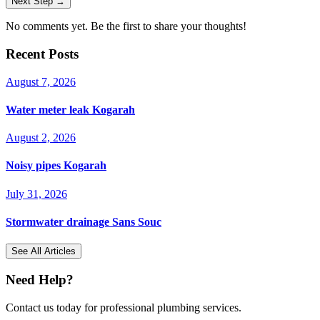
Next Step →
No comments yet. Be the first to share your thoughts!
Recent Posts
August 7, 2026
Water meter leak Kogarah
August 2, 2026
Noisy pipes Kogarah
July 31, 2026
Stormwater drainage Sans Souc
See All Articles
Need Help?
Contact us today for professional plumbing services.