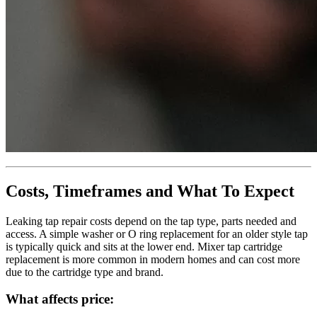
Costs, Timeframes and What To Expect
Leaking tap repair costs depend on the tap type, parts needed and
access. A simple washer or O ring replacement for an older style tap
is typically quick and sits at the lower end. Mixer tap cartridge
replacement is more common in modern homes and can cost more
due to the cartridge type and brand.
What affects price: