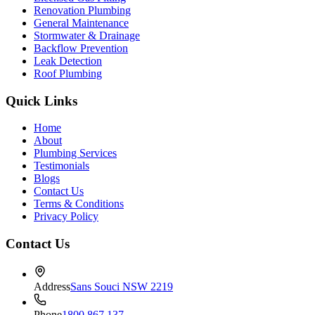
Renovation Plumbing
General Maintenance
Stormwater & Drainage
Backflow Prevention
Leak Detection
Roof Plumbing
Quick Links
Home
About
Plumbing Services
Testimonials
Blogs
Contact Us
Terms & Conditions
Privacy Policy
Contact Us
Address
Sans Souci NSW 2219
Phone
1800 867 137