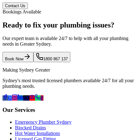
Contact Us
Bookings Available
Ready to fix your plumbing issues?
Our expert team is available 24/7 to help with all your plumbing
needs in Greater Sydney.
Book Now
1800 867 137
Making Sydney Greater
Sydney's most trusted licensed plumbers available 24/7 for all your
plumbing needs.
G
d
X
P
Our Services
Emergency Plumber Sydney
Blocked Drains
Hot Water Installations
Licensed Gas Fitting