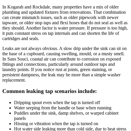
In Kogarah and Rockdale, many properties have a mix of older
plumbing and updated fixtures from renovations. That combination
can create mismatch issues, such as older pipework with newer
tapware, or older stop taps and flexi hoses that do not seal as well as
they should. Another factor is water pressure. If pressure is too high,
it puts constant stress on tap internals and can shorten the life of
cartridges and seals.
Leaks are not always obvious. A slow drip under the sink can sit on
the base of a cupboard, causing swelling, mould, or a musty smell.
In Sans Souci, coastal air can contribute to corrosion on exposed
fittings and connections, particularly around outdoor taps and
laundry points. If you notice rust at joints, green staining, or
persistent dampness, the leak may be more than a simple washer
replacement.
Common leaking tap scenarios include:
Dripping spout even when the tap is turned off
Water seeping from the handle or base when running
Puddles under the sink, damp shelves, or warped cabinet
panels
Hissing or vibration when the tap is turned on
Hot water side leaking more than cold side, due to heat stress