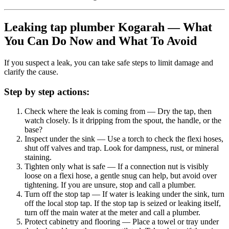
Leaking tap plumber Kogarah — What
You Can Do Now and What To Avoid
If you suspect a leak, you can take safe steps to limit damage and
clarify the cause.
Step by step actions:
Check where the leak is coming from
— Dry the tap, then
watch closely. Is it dripping from the spout, the handle, or the
base?
Inspect under the sink
— Use a torch to check the flexi hoses,
shut off valves and trap. Look for dampness, rust, or mineral
staining.
Tighten only what is safe
— If a connection nut is visibly
loose on a flexi hose, a gentle snug can help, but avoid over
tightening. If you are unsure, stop and call a plumber.
Turn off the stop tap
— If water is leaking under the sink, turn
off the local stop tap. If the stop tap is seized or leaking itself,
turn off the main water at the meter and call a plumber.
Protect cabinetry and flooring
— Place a towel or tray under