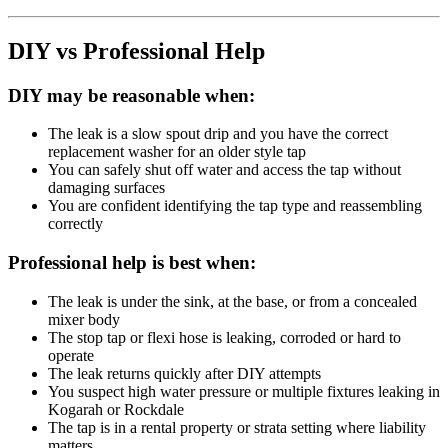
DIY vs Professional Help
DIY may be reasonable when:
The leak is a slow spout drip and you have the correct
replacement washer for an older style tap
You can safely shut off water and access the tap without
damaging surfaces
You are confident identifying the tap type and reassembling
correctly
Professional help is best when:
The leak is under the sink, at the base, or from a concealed
mixer body
The stop tap or flexi hose is leaking, corroded or hard to
operate
The leak returns quickly after DIY attempts
You suspect high water pressure or multiple fixtures leaking in
Kogarah or Rockdale
The tap is in a rental property or strata setting where liability
matters