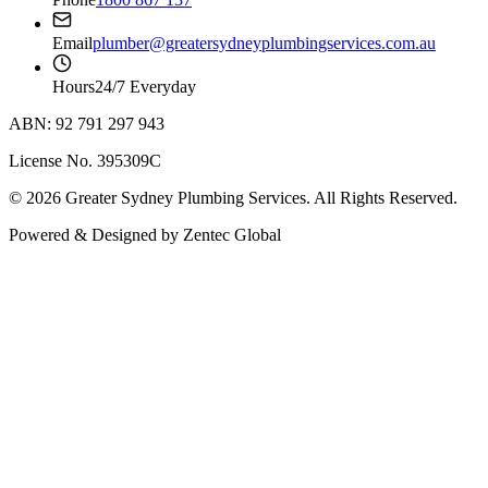
Email
plumber@greatersydneyplumbingservices.com.au
Hours
24/7 Everyday
ABN: 92 791 297 943
License No. 395309C
©
2026
Greater Sydney Plumbing Services
. All Rights Reserved.
Powered & Designed by
Zentec Global