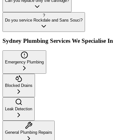
Can you replace only the cartridge?
?
Do you service Rockdale and Sans Souci?
Sydney Plumbing Services We Specialise In
Emergency Plumbing
Blocked Drains
Leak Detection
General Plumbing Repairs