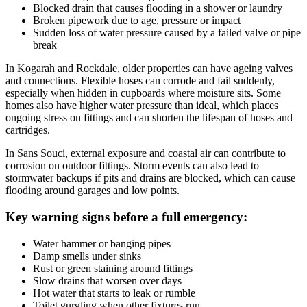
Blocked drain that causes flooding in a shower or laundry
Broken pipework due to age, pressure or impact
Sudden loss of water pressure caused by a failed valve or pipe
break
In Kogarah and Rockdale, older properties can have ageing valves
and connections. Flexible hoses can corrode and fail suddenly,
especially when hidden in cupboards where moisture sits. Some
homes also have higher water pressure than ideal, which places
ongoing stress on fittings and can shorten the lifespan of hoses and
cartridges.
In Sans Souci, external exposure and coastal air can contribute to
corrosion on outdoor fittings. Storm events can also lead to
stormwater backups if pits and drains are blocked, which can cause
flooding around garages and low points.
Key warning signs before a full emergency:
Water hammer or banging pipes
Damp smells under sinks
Rust or green staining around fittings
Slow drains that worsen over days
Hot water that starts to leak or rumble
Toilet gurgling when other fixtures run