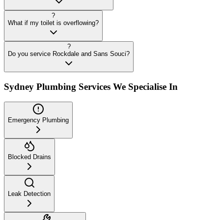
?
What if my toilet is overflowing?
?
Do you service Rockdale and Sans Souci?
Sydney Plumbing Services We Specialise In
Emergency Plumbing
Blocked Drains
Leak Detection