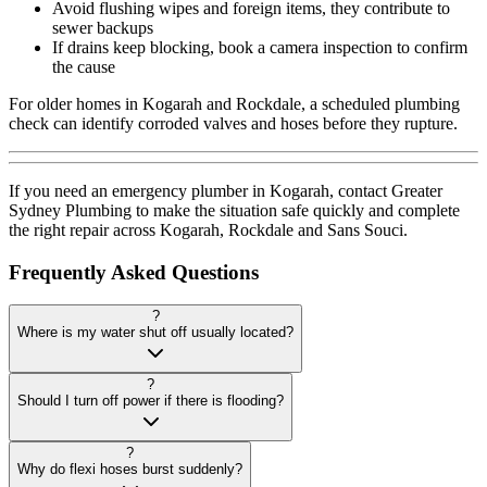
Avoid flushing wipes and foreign items, they contribute to
sewer backups
If drains keep blocking, book a camera inspection to confirm
the cause
For older homes in Kogarah and Rockdale, a scheduled plumbing
check can identify corroded valves and hoses before they rupture.
If you need an emergency plumber in Kogarah, contact Greater
Sydney Plumbing to make the situation safe quickly and complete
the right repair across Kogarah, Rockdale and Sans Souci.
Frequently Asked Questions
?
Where is my water shut off usually located?
?
Should I turn off power if there is flooding?
?
Why do flexi hoses burst suddenly?