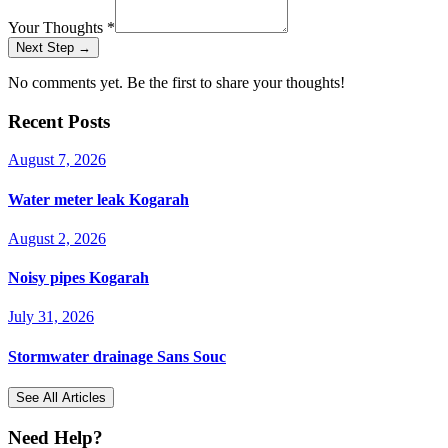
Your Thoughts
*
Next Step →
No comments yet. Be the first to share your thoughts!
Recent Posts
August 7, 2026
Water meter leak Kogarah
August 2, 2026
Noisy pipes Kogarah
July 31, 2026
Stormwater drainage Sans Souc
See All Articles
Need Help?