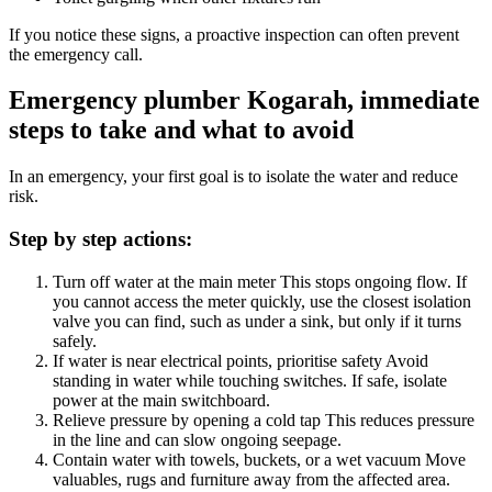
If you notice these signs, a proactive inspection can often prevent
the emergency call.
Emergency plumber Kogarah, immediate
steps to take and what to avoid
In an emergency, your first goal is to isolate the water and reduce
risk.
Step by step actions:
Turn off water at the main meter
This stops ongoing flow. If
you cannot access the meter quickly, use the closest isolation
valve you can find, such as under a sink, but only if it turns
safely.
If water is near electrical points, prioritise safety
Avoid
standing in water while touching switches. If safe, isolate
power at the main switchboard.
Relieve pressure by opening a cold tap
This reduces pressure
in the line and can slow ongoing seepage.
Contain water with towels, buckets, or a wet vacuum
Move
valuables, rugs and furniture away from the affected area.