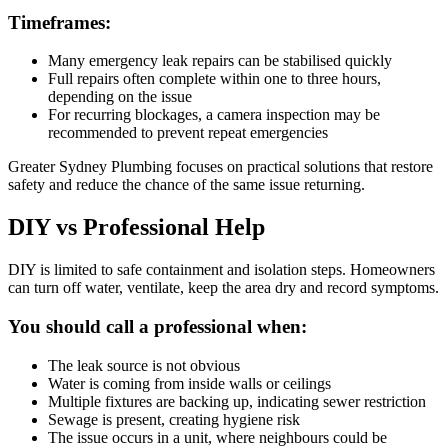
Timeframes:
Many emergency leak repairs can be stabilised quickly
Full repairs often complete within one to three hours,
depending on the issue
For recurring blockages, a camera inspection may be
recommended to prevent repeat emergencies
Greater Sydney Plumbing focuses on practical solutions that restore
safety and reduce the chance of the same issue returning.
DIY vs Professional Help
DIY is limited to safe containment and isolation steps. Homeowners
can turn off water, ventilate, keep the area dry and record symptoms.
You should call a professional when:
The leak source is not obvious
Water is coming from inside walls or ceilings
Multiple fixtures are backing up, indicating sewer restriction
Sewage is present, creating hygiene risk
The issue occurs in a unit, where neighbours could be