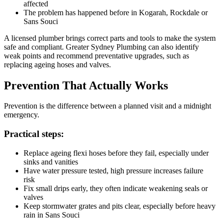
affected
The problem has happened before in Kogarah, Rockdale or
Sans Souci
A licensed plumber brings correct parts and tools to make the system
safe and compliant. Greater Sydney Plumbing can also identify
weak points and recommend preventative upgrades, such as
replacing ageing hoses and valves.
Prevention That Actually Works
Prevention is the difference between a planned visit and a midnight
emergency.
Practical steps:
Replace ageing flexi hoses before they fail, especially under
sinks and vanities
Have water pressure tested, high pressure increases failure
risk
Fix small drips early, they often indicate weakening seals or
valves
Keep stormwater grates and pits clear, especially before heavy
rain in Sans Souci