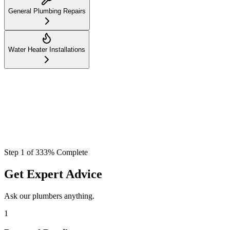
General Plumbing Repairs
Water Heater Installations
Step
1
of
3
33
% Complete
Get Expert Advice
Ask our plumbers anything.
1