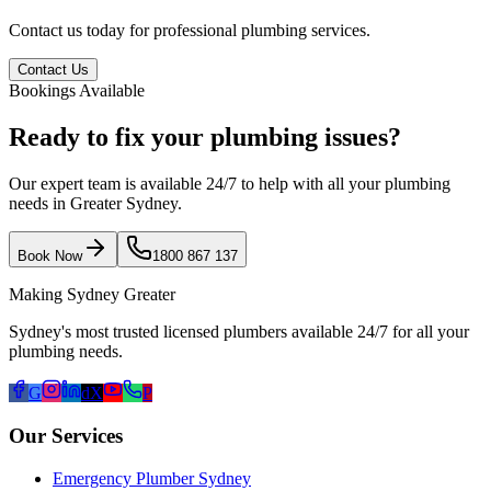
Contact us today for professional plumbing services.
Contact Us
Bookings Available
Ready to fix your plumbing issues?
Our expert team is available 24/7 to help with all your plumbing
needs in Greater Sydney.
Book Now
1800 867 137
Making Sydney Greater
Sydney's most trusted licensed plumbers available 24/7 for all your
plumbing needs.
G
d
X
P
Our Services
Emergency Plumber Sydney