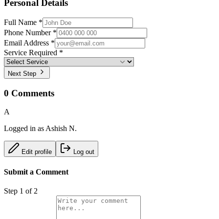
Personal Details
Full Name *
Phone Number *
Email Address *
Service Required *
Next Step
0
Comments
A
Logged in as
Ashish N.
Edit profile
Log out
Submit a Comment
Step
1
of 2