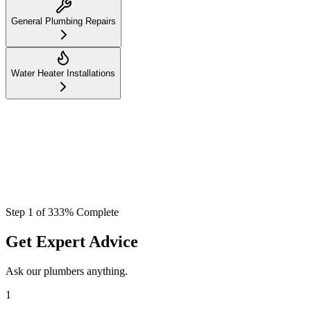
General Plumbing Repairs
Water Heater Installations
Step
1
of
3
33
% Complete
Get Expert Advice
Ask our plumbers anything.
1