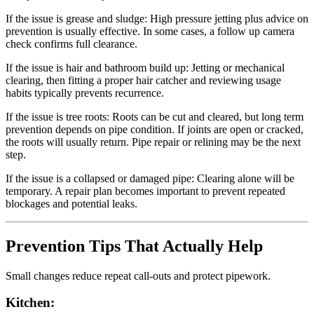
If the issue is grease and sludge:
High pressure jetting plus advice on
prevention is usually effective. In some cases, a follow up camera
check confirms full clearance.
If the issue is hair and bathroom build up:
Jetting or mechanical
clearing, then fitting a proper hair catcher and reviewing usage
habits typically prevents recurrence.
If the issue is tree roots:
Roots can be cut and cleared, but long term
prevention depends on pipe condition. If joints are open or cracked,
the roots will usually return. Pipe repair or relining may be the next
step.
If the issue is a collapsed or damaged pipe:
Clearing alone will be
temporary. A repair plan becomes important to prevent repeated
blockages and potential leaks.
Prevention Tips That Actually Help
Small changes reduce repeat call-outs and protect pipework.
Kitchen: