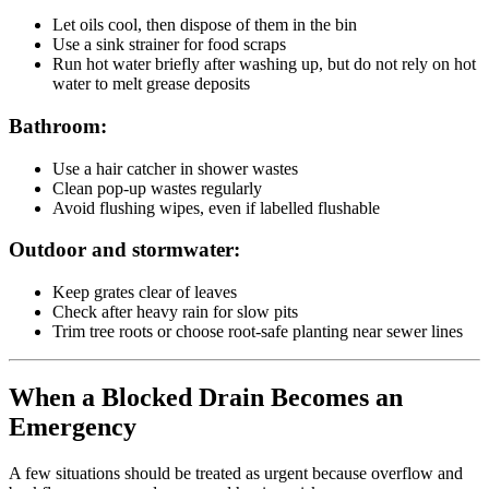
Let oils cool, then dispose of them in the bin
Use a sink strainer for food scraps
Run hot water briefly after washing up, but do not rely on hot
water to melt grease deposits
Bathroom:
Use a hair catcher in shower wastes
Clean pop-up wastes regularly
Avoid flushing wipes, even if labelled flushable
Outdoor and stormwater:
Keep grates clear of leaves
Check after heavy rain for slow pits
Trim tree roots or choose root-safe planting near sewer lines
When a Blocked Drain Becomes an
Emergency
A few situations should be treated as urgent because overflow and