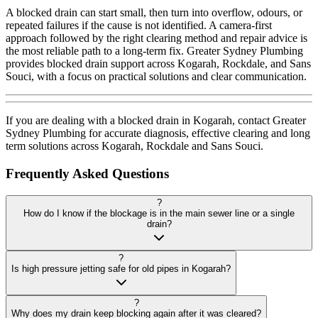
A blocked drain can start small, then turn into overflow, odours, or
repeated failures if the cause is not identified. A camera-first
approach followed by the right clearing method and repair advice is
the most reliable path to a long-term fix. Greater Sydney Plumbing
provides blocked drain support across Kogarah, Rockdale, and Sans
Souci, with a focus on practical solutions and clear communication.
If you are dealing with a blocked drain in Kogarah, contact Greater
Sydney Plumbing for accurate diagnosis, effective clearing and long
term solutions across Kogarah, Rockdale and Sans Souci.
Frequently Asked Questions
?
How do I know if the blockage is in the main sewer line or a single
drain?
?
Is high pressure jetting safe for old pipes in Kogarah?
?
Why does my drain keep blocking again after it was cleared?