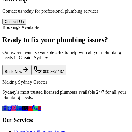
Contact us today for professional plumbing services.
Contact Us
Bookings Available
Ready to fix your plumbing issues?
Our expert team is available 24/7 to help with all your plumbing
needs in Greater Sydney.
Book Now
1800 867 137
Making Sydney Greater
Sydney's most trusted licensed plumbers available 24/7 for all your
plumbing needs.
G
d
X
P
Our Services
Emergency Plumber Sydney