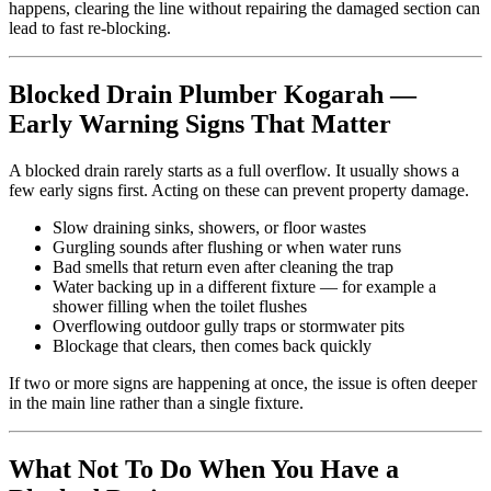
happens, clearing the line without repairing the damaged section can
lead to fast re-blocking.
Blocked Drain Plumber Kogarah —
Early Warning Signs That Matter
A blocked drain rarely starts as a full overflow. It usually shows a
few early signs first. Acting on these can prevent property damage.
Slow draining sinks, showers, or floor wastes
Gurgling sounds after flushing or when water runs
Bad smells that return even after cleaning the trap
Water backing up in a different fixture — for example a
shower filling when the toilet flushes
Overflowing outdoor gully traps or stormwater pits
Blockage that clears, then comes back quickly
If two or more signs are happening at once, the issue is often deeper
in the main line rather than a single fixture.
What Not To Do When You Have a