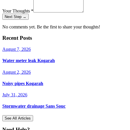
Your Thoughts
*
Next Step →
No comments yet. Be the first to share your thoughts!
Recent Posts
August 7, 2026
Water meter leak Kogarah
August 2, 2026
Noisy pipes Kogarah
July 31, 2026
Stormwater drainage Sans Souc
See All Articles
Need Help?