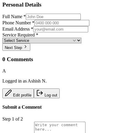
Personal Details
Full Name *
Phone Number *
Email Address *
Service Required *
Next Step
0
Comments
A
Logged in as
Ashish N.
Edit profile
Log out
Submit a Comment
Step
1
of 2