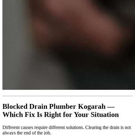
Blocked Drain Plumber Kogarah —
Which Fix Is Right for Your Situation
Different causes require different solutions. Clearing the drain is not
always the end of the job.