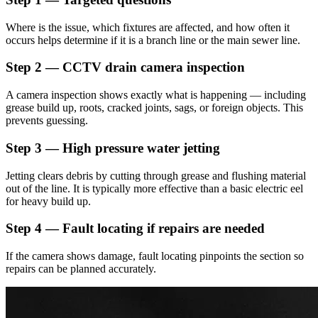
Where is the issue, which fixtures are affected, and how often it
occurs helps determine if it is a branch line or the main sewer line.
Step 2 — CCTV drain camera inspection
A camera inspection shows exactly what is happening — including
grease build up, roots, cracked joints, sags, or foreign objects. This
prevents guessing.
Step 3 — High pressure water jetting
Jetting clears debris by cutting through grease and flushing material
out of the line. It is typically more effective than a basic electric eel
for heavy build up.
Step 4 — Fault locating if repairs are needed
If the camera shows damage, fault locating pinpoints the section so
repairs can be planned accurately.