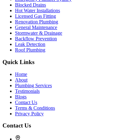
Blocked Drains
Hot Water Installations
Licensed Gas Fitting
Renovation Plumbing
General Maintenance
Stormwater & Drainage
Backflow Prevention
Leak Detection
Roof Plumbing
Quick Links
Home
About
Plumbing Services
Testimonials
Blogs
Contact Us
Terms & Conditions
Privacy Policy
Contact Us