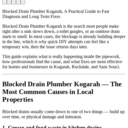
Blocked Drain Plumber Kogarah, A Practical Guide to Fast
Diagnosis and Long Term Fixes
Blocked Drain Plumber Kogarah is the search most people make
right after a sink slows down, a toilet gurgles, or an outdoor drain
starts to smell. In most cases, the blockage is already building deeper
in the line, which is why quick DIY attempts can feel like a
temporary win, then the issue returns days later.
This guide explains what is really happening inside the pipework,
how professionals find the cause, and what fixes are most effective
for homes and businesses in Kogarah, Rockdale, and Sans Souci.
Blocked Drain Plumber Kogarah — The
Most Common Causes in Local
Properties
Blocked drains usually come down to one of two things — build up
over time, or physical damage and intrusion.
1. Grease and food waste in kitchen drains