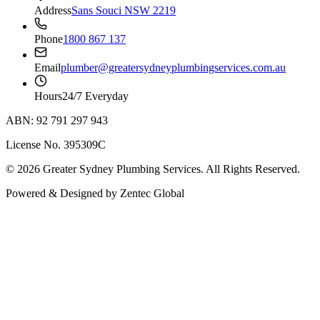
Address
Sans Souci NSW 2219
Phone
1800 867 137
Email
plumber@greatersydneyplumbingservices.com.au
Hours
24/7 Everyday
ABN: 92 791 297 943
License No. 395309C
©
2026
Greater Sydney Plumbing Services
. All Rights Reserved.
Powered & Designed by
Zentec Global