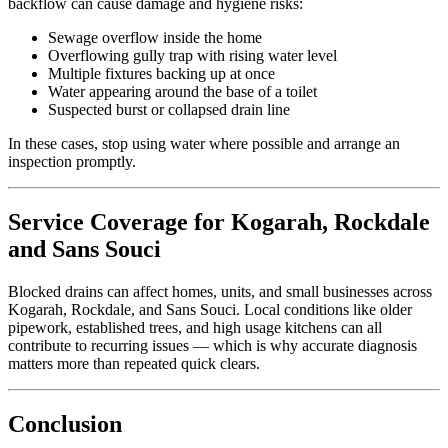
backflow can cause damage and hygiene risks:
Sewage overflow inside the home
Overflowing gully trap with rising water level
Multiple fixtures backing up at once
Water appearing around the base of a toilet
Suspected burst or collapsed drain line
In these cases, stop using water where possible and arrange an
inspection promptly.
Service Coverage for Kogarah, Rockdale
and Sans Souci
Blocked drains can affect homes, units, and small businesses across
Kogarah, Rockdale, and Sans Souci. Local conditions like older
pipework, established trees, and high usage kitchens can all
contribute to recurring issues — which is why accurate diagnosis
matters more than repeated quick clears.
Conclusion