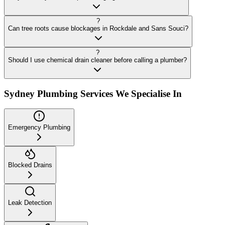
?
Can tree roots cause blockages in Rockdale and Sans Souci?
?
Should I use chemical drain cleaner before calling a plumber?
Sydney Plumbing Services We Specialise In
Emergency Plumbing
Blocked Drains
Leak Detection