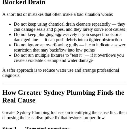
Blocked Drain
A short list of mistakes that often make a bad situation worse:
Do not keep using chemical drain cleaners repeatedly — they
can damage seals and pipes, and they rarely solve root causes
Do not keep plunging aggressively if you suspect roots or a
damaged line — it can push debris into a tighter obstruction
Do not ignore an overflowing gully — it can indicate a sewer
restriction that may backflow into low points
Do not run multiple fixtures to "test it" — if it overflows you
create avoidable cleanup and water damage
A safer approach is to reduce water use and arrange professional
diagnosis.
How Greater Sydney Plumbing Finds the
Real Cause
Greater Sydney Plumbing focuses on identifying the cause first, then
choosing the least disruptive fix that restores proper flow.
Step 1 — Targeted questions