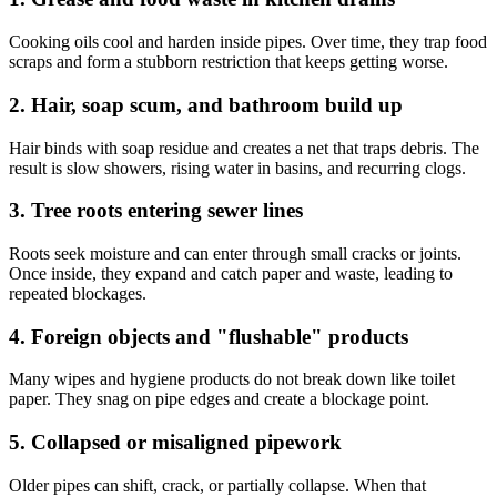
Cooking oils cool and harden inside pipes. Over time, they trap food
scraps and form a stubborn restriction that keeps getting worse.
2. Hair, soap scum, and bathroom build up
Hair binds with soap residue and creates a net that traps debris. The
result is slow showers, rising water in basins, and recurring clogs.
3. Tree roots entering sewer lines
Roots seek moisture and can enter through small cracks or joints.
Once inside, they expand and catch paper and waste, leading to
repeated blockages.
4. Foreign objects and "flushable" products
Many wipes and hygiene products do not break down like toilet
paper. They snag on pipe edges and create a blockage point.
5. Collapsed or misaligned pipework
Older pipes can shift, crack, or partially collapse. When that