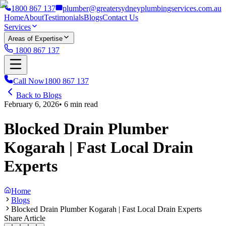
1800 867 137
plumber@greatersydneyplumbingservices.com.au
Home
About
Testimonials
Blogs
Contact Us
Services
Areas of Expertise
1800 867 137
Call Now
1800 867 137
Back to Blogs
February 6, 2026
•
6
min read
Blocked Drain Plumber
Kogarah | Fast Local Drain
Experts
Home
Blogs
Blocked Drain Plumber Kogarah | Fast Local Drain Experts
Share Article