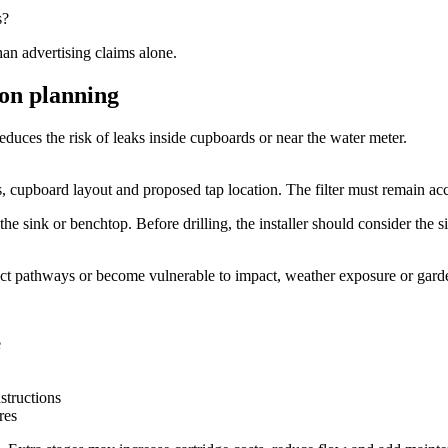
s?
han advertising claims alone.
ion planning
duces the risk of leaks inside cupboards or near the water meter.
 cupboard layout and proposed tap location. The filter must remain acce
he sink or benchtop. Before drilling, the installer should consider the si
truct pathways or become vulnerable to impact, weather exposure or gar
e
structions
res