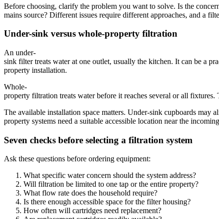
Before choosing, clarify the problem you want to solve. Is the concern t
mains source? Different issues require different approaches, and a filt
Under-sink versus whole-property filtration
An under-
sink filter treats water at one outlet, usually the kitchen. It can be 
property installation.
Whole-
property filtration treats water before it reaches several or all fixtu
The available installation space matters. Under-sink cupboards may al
property systems need a suitable accessible location near the incomi
Seven checks before selecting a filtration system
Ask these questions before ordering equipment:
What specific water concern should the system address?
Will filtration be limited to one tap or the entire property?
What flow rate does the household require?
Is there enough accessible space for the filter housing?
How often will cartridges need replacement?