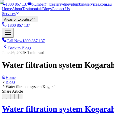
1800 867 137
plumber@greatersydneyplumbingservices.com.au
Home
About
Testimonials
Blogs
Contact Us
Services
Areas of Expertise
1800 867 137
Call Now
1800 867 137
Back to Blogs
June 26, 2026
•
1
min read
Water filtration system Kogara
Home
Blogs
Water filtration system Kogarah
Share Article
Water filtration system Kogara