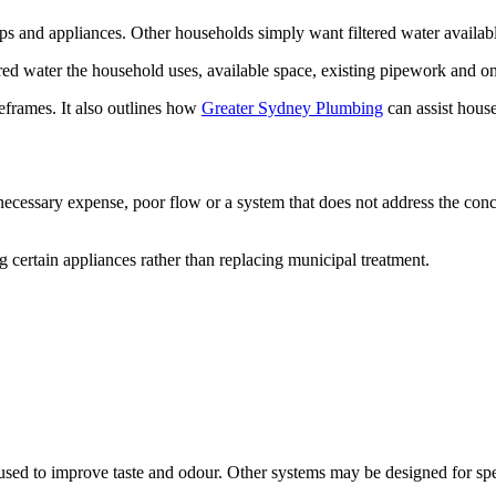
s and appliances. Other households simply want filtered water availabl
red water the household uses, available space, existing pipework and 
meframes. It also outlines how
Greater Sydney Plumbing
can assist hous
nnecessary expense, poor flow or a system that does not address the conc
g certain appliances rather than replacing municipal treatment.
used to improve taste and odour. Other systems may be designed for spe