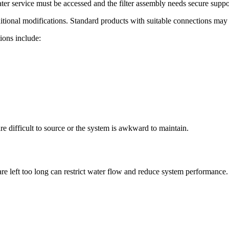
er service must be accessed and the filter assembly needs secure suppo
tional modifications. Standard products with suitable connections may
ions include:
are difficult to source or the system is awkward to maintain.
t are left too long can restrict water flow and reduce system performa