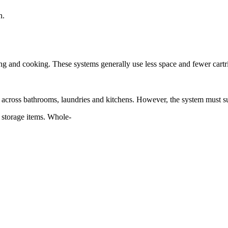
n.
inking and cooking. These systems generally use less space and fewer cart
ent across bathrooms, laundries and kitchens. However, the system must s
d storage items. Whole-