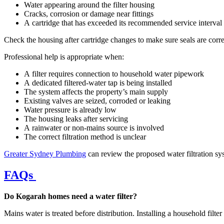
Water appearing around the filter housing
Cracks, corrosion or damage near fittings
A cartridge that has exceeded its recommended service interval
Check the housing after cartridge changes to make sure seals are corr
Professional help is appropriate when:
A filter requires connection to household water pipework
A dedicated filtered-water tap is being installed
The system affects the property’s main supply
Existing valves are seized, corroded or leaking
Water pressure is already low
The housing leaks after servicing
A rainwater or non-mains source is involved
The correct filtration method is unclear
Greater Sydney Plumbing
can review the proposed water filtration s
FAQs
Do Kogarah homes need a water filter?
Mains water is treated before distribution. Installing a household filte