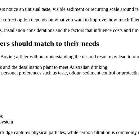
notice an unusual taste, visible sediment or recurring scale around tap
he correct option depends on what you want to improve, how much filte
 installation considerations and the factors that influence costs and ti
rs should match to their needs
 Buying a filter without understanding the desired result may lead to u
s and the desalination plant to meet Australian drinking-
personal preferences such as taste, odour, sediment control or protectin
es
 system
ridge captures physical particles, while carbon filtration is commonly 