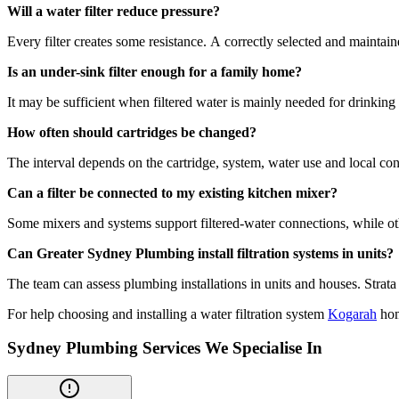
Will a water filter reduce pressure?
Every filter creates some resistance. A correctly selected and mainta
Is an under-sink filter enough for a family home?
It may be sufficient when filtered water is mainly needed for drinking a
How often should cartridges be changed?
The interval depends on the cartridge, system, water use and local con
Can a filter be connected to my existing kitchen mixer?
Some mixers and systems support filtered-water connections, while oth
Can Greater Sydney Plumbing install filtration systems in units?
The team can assess plumbing installations in units and houses. Stra
For help choosing and installing a water filtration system
Kogarah
hom
Sydney Plumbing Services We Specialise In