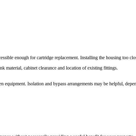
ssible enough for cartridge replacement. Installing the housing too clos
nk material, cabinet clearance and location of existing fittings.
den equipment. Isolation and bypass arrangements may be helpful, depe