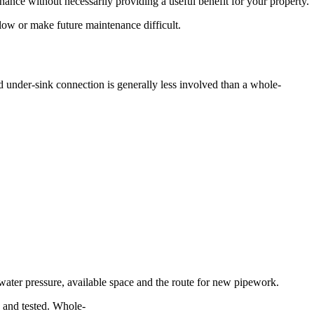
nance without necessarily providing a useful benefit for your property.
flow or make future maintenance difficult.
d under-sink connection is generally less involved than a whole-
water pressure, available space and the route for new pipework.
ed and tested. Whole-