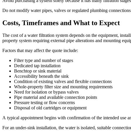
Avoid purchasing a system solely because it has many filtration stages
Do not modify water pipes, valves or regulated plumbing connections un
Costs, Timeframes and What to Expect
The cost of a water filtration system depends on the equipment, insta
property system requiring external pipe alterations and mounting equ
Factors that may affect the quote include:
Filter type and number of stages
Dedicated tap installation
Benchtop or sink material
Accessibility beneath the sink
Condition of existing valves and flexible connections
Whole-property filter size and mounting requirements
Need for isolation or bypass valves
Pipe material and available connection points
Pressure testing or flow concerns
Disposal of old cartridges or equipment
A typical appointment begins with confirmation of the intended use an
For an under-sink installation, the water is isolated, suitable connecti