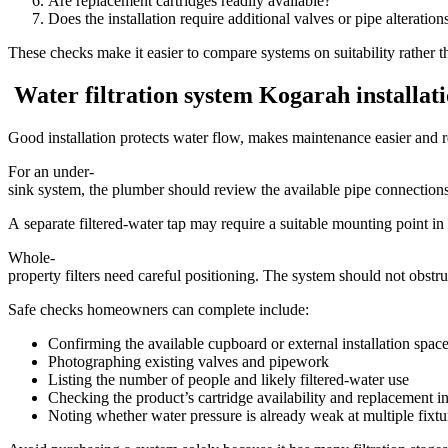
Are replacement cartridges readily available?
Does the installation require additional valves or pipe alteration
These checks make it easier to compare systems on suitability rather t
Water filtration system Kogarah installat
Good installation protects water flow, makes maintenance easier and re
For an under-
sink system, the plumber should review the available pipe connections,
A separate filtered-water tap may require a suitable mounting point in t
Whole-
property filters need careful positioning. The system should not obs
Safe checks homeowners can complete include:
Confirming the available cupboard or external installation spac
Photographing existing valves and pipework
Listing the number of people and likely filtered-water use
Checking the product’s cartridge availability and replacement in
Noting whether water pressure is already weak at multiple fixtu