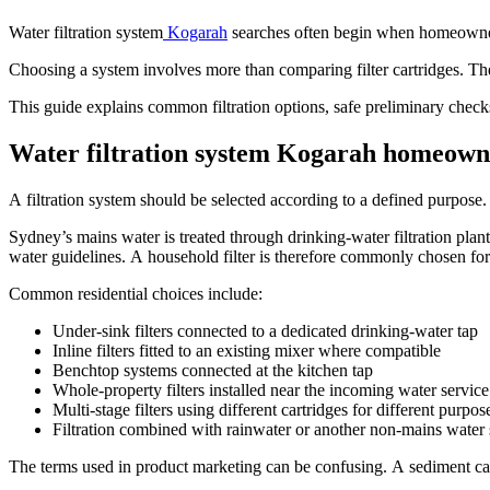
Water filtration system
Kogarah
searches often begin when homeowners 
Choosing a system involves more than comparing filter cartridges. T
This guide explains common filtration options, safe preliminary checks,
Water filtration system Kogarah homeowne
A filtration system should be selected according to a defined purpose.
Sydney’s mains water is treated through drinking-water filtration plant
water guidelines. A household filter is therefore commonly chosen for 
Common residential choices include:
Under-sink filters connected to a dedicated drinking-water tap
Inline filters fitted to an existing mixer where compatible
Benchtop systems connected at the kitchen tap
Whole-property filters installed near the incoming water service
Multi-stage filters using different cartridges for different purpos
Filtration combined with rainwater or another non-mains water
The terms used in product marketing can be confusing. A sediment cart