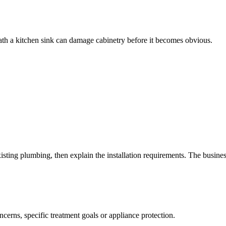
eath a kitchen sink can damage cabinetry before it becomes obvious.
xisting plumbing, then explain the installation requirements. The busin
oncerns, specific treatment goals or appliance protection.