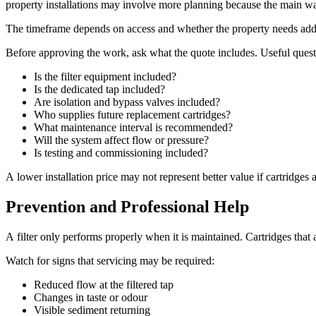
property installations may involve more planning because the main wat
The timeframe depends on access and whether the property needs addi
Before approving the work, ask what the quote includes. Useful quest
Is the filter equipment included?
Is the dedicated tap included?
Are isolation and bypass valves included?
Who supplies future replacement cartridges?
What maintenance interval is recommended?
Will the system affect flow or pressure?
Is testing and commissioning included?
A lower installation price may not represent better value if cartridges 
Prevention and Professional Help
A filter only performs properly when it is maintained. Cartridges tha
Watch for signs that servicing may be required:
Reduced flow at the filtered tap
Changes in taste or odour
Visible sediment returning