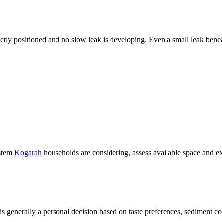
ectly positioned and no slow leak is developing. Even a small leak ben
ystem
Kogarah
households are considering, assess available space and e
r is generally a personal decision based on taste preferences, sediment c