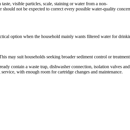
aste, visible particles, scale, staining or water from a non-
er should not be expected to correct every possible water-quality concer
a practical option when the household mainly wants filtered water for dr
res. This may suit households seeking broader sediment control or treatm
ready contain a waste trap, dishwasher connection, isolation valves an
ng service, with enough room for cartridge changes and maintenance.