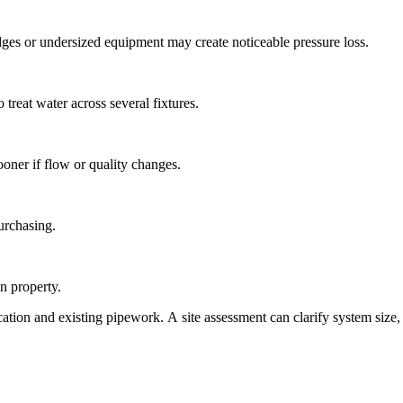
idges or undersized equipment may create noticeable pressure loss.
 treat water across several fixtures.
ooner if flow or quality changes.
urchasing.
n property.
cation and existing pipework. A site assessment can clarify system siz