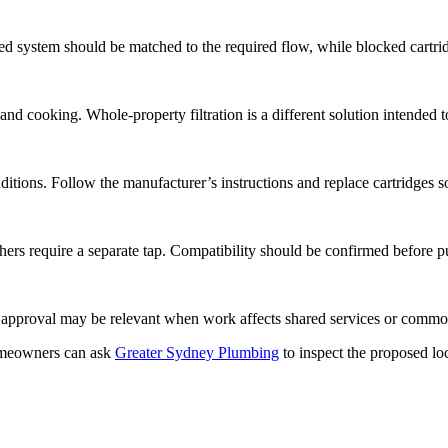
ined system should be matched to the required flow, while blocked cartr
nd cooking. Whole-property filtration is a different solution intended to
ditions. Follow the manufacturer’s instructions and replace cartridges s
ers require a separate tap. Compatibility should be confirmed before p
ta approval may be relevant when work affects shared services or commo
eowners can ask
Greater Sydney Plumbing
to inspect the proposed lo