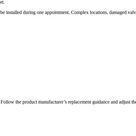
rt.
 be installed during one appointment. Complex locations, damaged val
nce. Follow the product manufacturer’s replacement guidance and adjust 