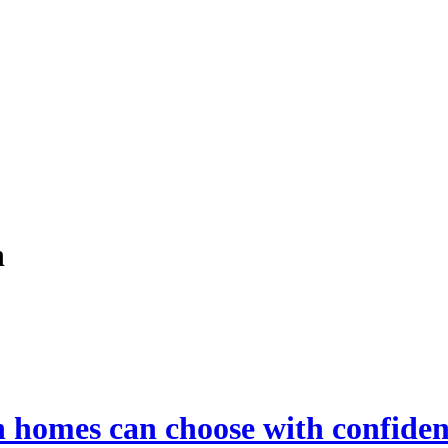
h
h homes can choose with confide