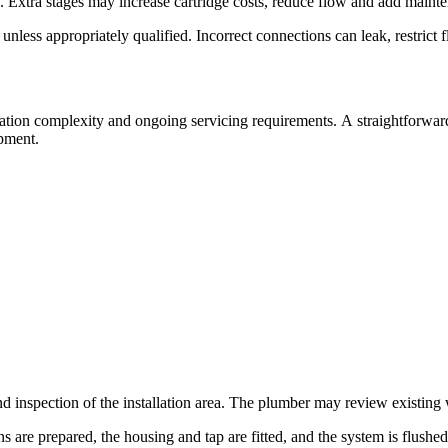
. Extra stages may increase cartridge costs, reduce flow and add mainte
less appropriately qualified. Incorrect connections can leak, restrict 
llation complexity and ongoing servicing requirements. A straightforwar
ipment.
d inspection of the installation area. The plumber may review existing 
ons are prepared, the housing and tap are fitted, and the system is flush