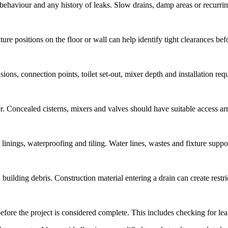
behaviour and any history of leaks. Slow drains, damp areas or recurring
ure positions on the floor or wall can help identify tight clearances befo
ons, connection points, toilet set-out, mixer depth and installation req
r. Concealed cisterns, mixers and valves should have suitable access a
inings, waterproofing and tiling. Water lines, wastes and fixture support
building debris. Construction material entering a drain can create restric
fore the project is considered complete. This includes checking for leaks,