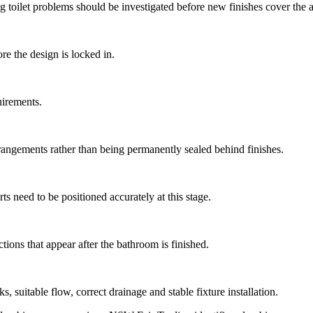
 toilet problems should be investigated before new finishes cover the a
re the design is locked in.
uirements.
rrangements rather than being permanently sealed behind finishes.
s need to be positioned accurately at this stage.
tions that appear after the bathroom is finished.
 suitable flow, correct drainage and stable fixture installation.