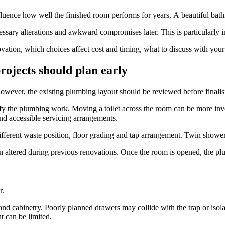
ence how well the finished room performs for years. A beautiful bathroom
ary alterations and awkward compromises later. This is particularly im
vation, which choices affect cost and timing, what to discuss with yo
ojects should plan early
owever, the existing plumbing layout should be reviewed before finalisi
ify the plumbing work. Moving a toilet across the room can be more invo
and accessible servicing arrangements.
ifferent waste position, floor grading and tap arrangement. Twin show
ered during previous renovations. Once the room is opened, the plumbe
r.
 and cabinetry. Poorly planned drawers may collide with the trap or is
t can be limited.