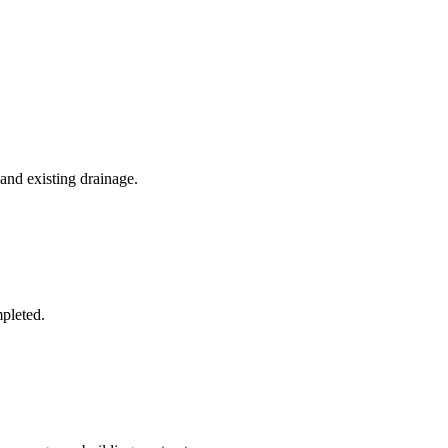
 and existing drainage.
mpleted.