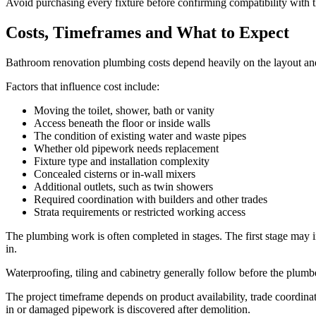
Avoid purchasing every fixture before confirming compatibility with t
Costs, Timeframes and What to Expect
Bathroom renovation plumbing costs depend heavily on the layout and th
Factors that influence cost include:
Moving the toilet, shower, bath or vanity
Access beneath the floor or inside walls
The condition of existing water and waste pipes
Whether old pipework needs replacement
Fixture type and installation complexity
Concealed cisterns or in-wall mixers
Additional outlets, such as twin showers
Required coordination with builders and other trades
Strata requirements or restricted working access
The plumbing work is often completed in stages. The first stage may i
in.
Waterproofing, tiling and cabinetry generally follow before the plumber 
The project timeframe depends on product availability, trade coordin
in or damaged pipework is discovered after demolition.