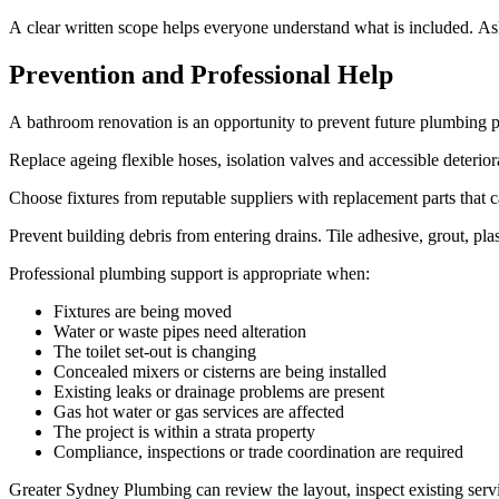
A clear written scope helps everyone understand what is included. Ask
Prevention and Professional Help
A bathroom renovation is an opportunity to prevent future plumbing p
Replace ageing flexible hoses, isolation valves and accessible deter
Choose fixtures from reputable suppliers with replacement parts that 
Prevent building debris from entering drains. Tile adhesive, grout, pla
Professional plumbing support is appropriate when:
Fixtures are being moved
Water or waste pipes need alteration
The toilet set-out is changing
Concealed mixers or cisterns are being installed
Existing leaks or drainage problems are present
Gas hot water or gas services are affected
The project is within a strata property
Compliance, inspections or trade coordination are required
Greater Sydney Plumbing can review the layout, inspect existing ser