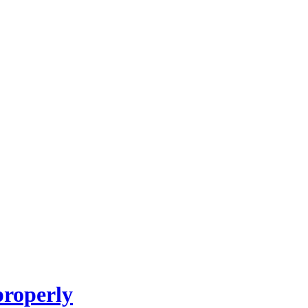
roperly