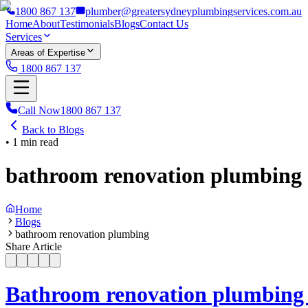
1800 867 137
plumber@greatersydneyplumbingservices.com.au
Home
About
Testimonials
Blogs
Contact Us
Services
Areas of Expertise
1800 867 137
Call Now
1800 867 137
Back to Blogs
•
1
min read
bathroom renovation plumbing
Home
Blogs
bathroom renovation plumbing
Share Article
Bathroom renovation plumbing