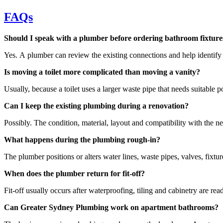
FAQs
Should I speak with a plumber before ordering bathroom fixture
Yes. A plumber can review the existing connections and help identify w
Is moving a toilet more complicated than moving a vanity?
Usually, because a toilet uses a larger waste pipe that needs suitable 
Can I keep the existing plumbing during a renovation?
Possibly. The condition, material, layout and compatibility with the n
What happens during the plumbing rough-in?
The plumber positions or alters water lines, waste pipes, valves, fixt
When does the plumber return for fit-off?
Fit-off usually occurs after waterproofing, tiling and cabinetry are re
Can Greater Sydney Plumbing work on apartment bathrooms?