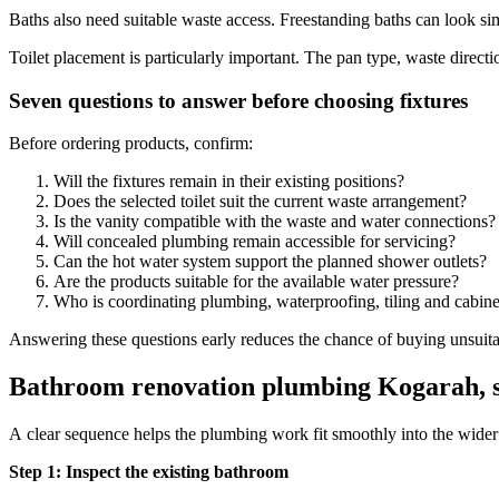
Baths also need suitable waste access. Freestanding baths can look sim
Toilet placement is particularly important. The pan type, waste direct
Seven questions to answer before choosing fixtures
Before ordering products, confirm:
Will the fixtures remain in their existing positions?
Does the selected toilet suit the current waste arrangement?
Is the vanity compatible with the waste and water connections?
Will concealed plumbing remain accessible for servicing?
Can the hot water system support the planned shower outlets?
Are the products suitable for the available water pressure?
Who is coordinating plumbing, waterproofing, tiling and cabine
Answering these questions early reduces the chance of buying unsuitab
Bathroom renovation plumbing Kogarah, s
A clear sequence helps the plumbing work fit smoothly into the wider
Step 1: Inspect the existing bathroom