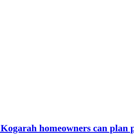
 Kogarah homeowners can plan p