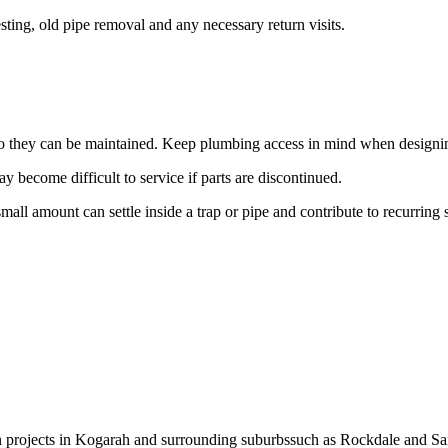
ting, old pipe removal and any necessary return visits.
d so they can be maintained. Keep plumbing access in mind when designi
 become difficult to service if parts are discontinued.
small amount can settle inside a trap or pipe and contribute to recurring
on projects in Kogarah and surrounding suburbssuch as Rockdale and Sa