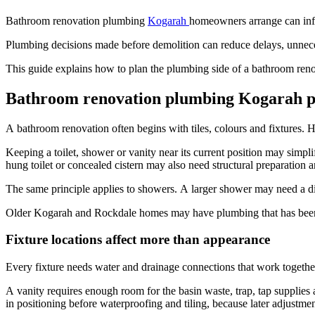
Bathroom renovation plumbing
Kogarah
homeowners arrange can influ
Plumbing decisions made before demolition can reduce delays, unnecess
This guide explains how to plan the plumbing side of a bathroom reno
Bathroom renovation plumbing Kogarah pr
A bathroom renovation often begins with tiles, colours and fixtures. H
Keeping a toilet, shower or vanity near its current position may simpl
hung toilet or concealed cistern may also need structural preparation 
The same principle applies to showers. A larger shower may need a d
Older Kogarah and Rockdale homes may have plumbing that has been alt
Fixture locations affect more than appearance
Every fixture needs water and drainage connections that work togethe
A vanity requires enough room for the basin waste, trap, tap supplies
in positioning before waterproofing and tiling, because later adjustmen