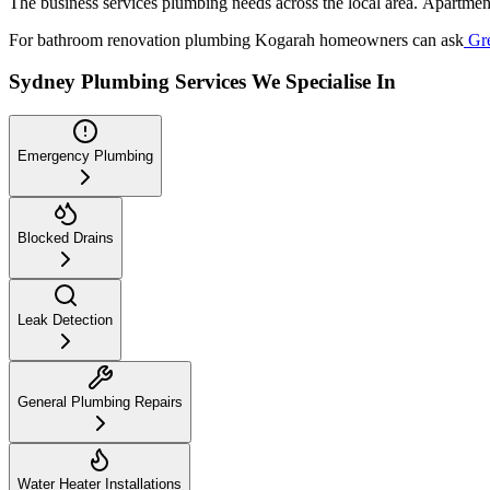
The business services plumbing needs across the local area. Apartment
For bathroom renovation plumbing Kogarah homeowners can ask
Gre
Sydney Plumbing Services We Specialise In
Emergency Plumbing
Blocked Drains
Leak Detection
General Plumbing Repairs
Water Heater Installations