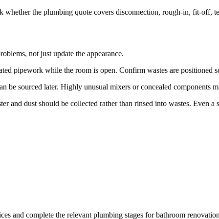
 whether the plumbing quote covers disconnection, rough-in, fit-off, tes
roblems, not just update the appearance.
iorated pipework while the room is open. Confirm wastes are positione
can be sourced later. Highly unusual mixers or concealed components may
ster and dust should be collected rather than rinsed into wastes. Even a 
vices and complete the relevant plumbing stages for bathroom renovati