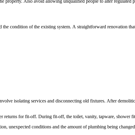
he property. Also avoid allowing unqualified people to alter regulated p
e condition of the existing system. A straightforward renovation that ke
nvolve isolating services and disconnecting old fixtures. After demoli
returns for fit-off. During fit-off, the toilet, vanity, tapware, shower fi
ation, unexpected conditions and the amount of plumbing being changed. 