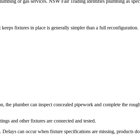
lumbing or gas services. NSW Fair Trading identifies plumbing as specia
eps fixtures in place is generally simpler than a full reconfiguration.
tion, the plumber can inspect concealed pipework and complete the roug
ttings and other fixtures are connected and tested.
Delays can occur when fixture specifications are missing, products do 