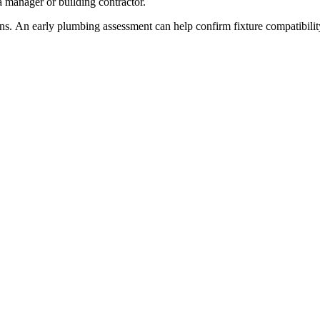
a manager or building contractor.
. An early plumbing assessment can help confirm fixture compatibility, 