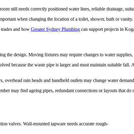
 still needs correctly positioned water lines, reliable drainage, suita
portant when changing the location of a toilet, shower, bath or vanity.
ur trades and how
Greater Sydney Plumbing
can support projects in Kog
ng the design. Moving fixtures may require changes to water supplies, w
lved because the waste pipe is larger and must maintain suitable fall. 
ers, overhead rain heads and handheld outlets may change water demand 
r may find ageing pipes, redundant connections or layouts that do not 
olation valves. Wall-mounted tapware needs accurate rough-