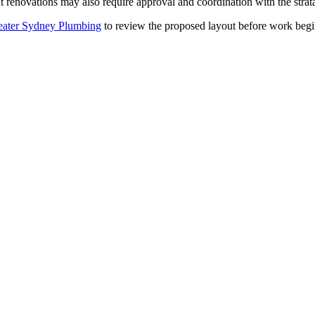
 renovations may also require approval and coordination with the strat
ater Sydney Plumbing
to review the proposed layout before work begins