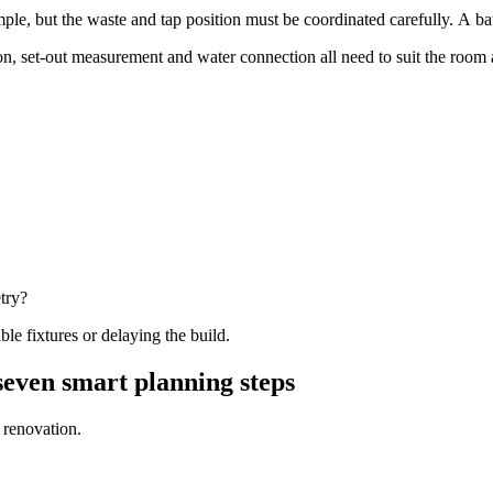
ple, but the waste and tap position must be coordinated carefully. A bat
ion, set-out measurement and water connection all need to suit the room 
try?
le fixtures or delaying the build.
even smart planning steps
 renovation.