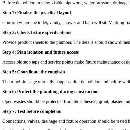
Before demolition, review visible pipework, water pressure, drainage 
Step 2: Finalise the practical layout
Confirm where the toilet, vanity, shower and bath will sit. Marking fixt
Step 3: Check fixture specifications
Provide product sheets to the plumber. The details should show dimensi
Step 4: Plan isolation and future access
Accessible stop taps and service points make future maintenance easie
Step 5: Coordinate the rough-in
The rough-in stage normally happens after demolition and before wall l
Step 6: Protect the plumbing during construction
Open wastes should be protected from tile adhesive, grout, plaster and 
Step 7: Test before completion
Connections, valves, drainage and fixture operation should be tested be