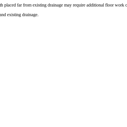
h placed far from existing drainage may require additional floor work o
and existing drainage.