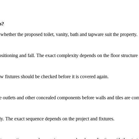
s?
hether the proposed toilet, vanity, bath and tapware suit the property.
positioning and fall. The exact complexity depends on the floor structure
ew fixtures should be checked before it is covered again.
ure outlets and other concealed components before walls and tiles are co
ady. The exact sequence depends on the project and fixtures.