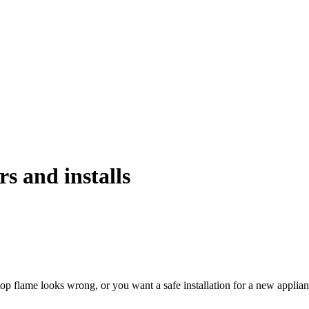
rs and installs
top flame looks wrong, or you want a safe installation for a new applia