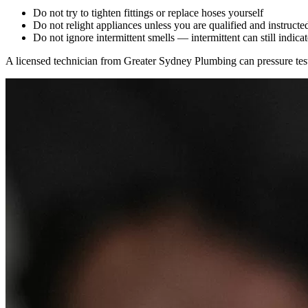
Do not try to tighten fittings or replace hoses yourself
Do not relight appliances unless you are qualified and instructed
Do not ignore intermittent smells — intermittent can still indicat
A licensed technician from Greater Sydney Plumbing can pressure test, 