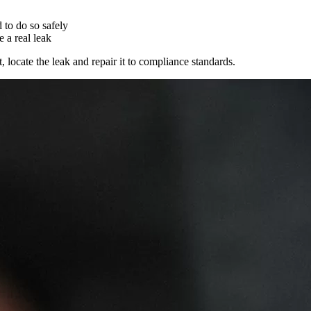
 to do so safely
e a real leak
locate the leak and repair it to compliance standards.