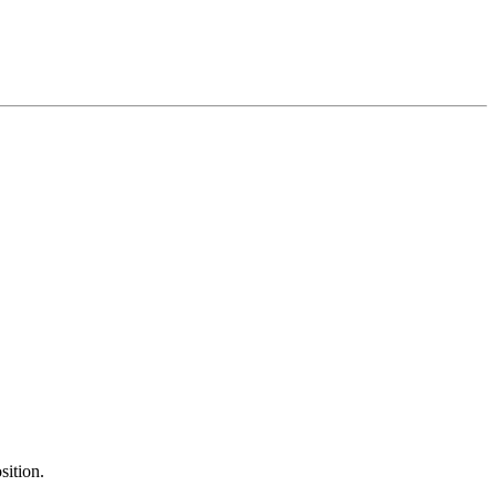
sition.