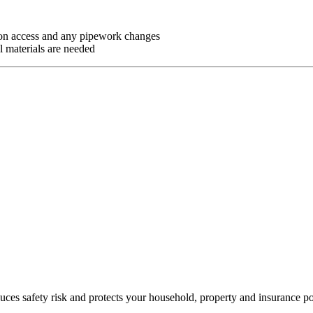
g on access and any pipework changes
l materials are needed
es safety risk and protects your household, property and insurance po