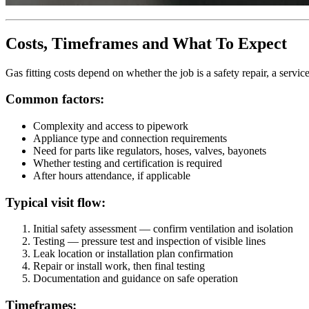
Costs, Timeframes and What To Expect
Gas fitting costs depend on whether the job is a safety repair, a service
Common factors:
Complexity and access to pipework
Appliance type and connection requirements
Need for parts like regulators, hoses, valves, bayonets
Whether testing and certification is required
After hours attendance, if applicable
Typical visit flow:
Initial safety assessment — confirm ventilation and isolation
Testing — pressure test and inspection of visible lines
Leak location or installation plan confirmation
Repair or install work, then final testing
Documentation and guidance on safe operation
Timeframes: