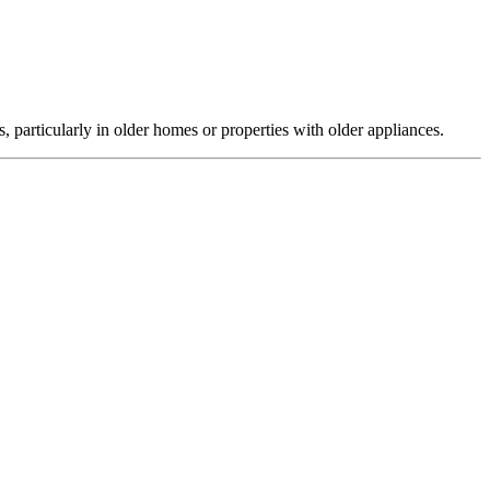
, particularly in older homes or properties with older appliances.