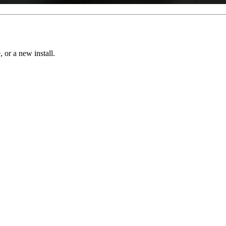
, or a new install.