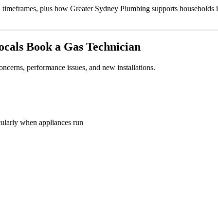
 and timeframes, plus how Greater Sydney Plumbing supports households
cals Book a Gas Technician
concerns, performance issues, and new installations.
cularly when appliances run