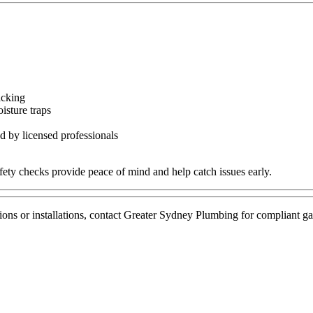
acking
isture traps
d by licensed professionals
fety checks provide peace of mind and help catch issues early.
pections or installations, contact Greater Sydney Plumbing for complian