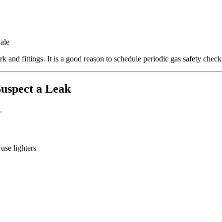
ale
 and fittings. It is a good reason to schedule periodic gas safety checks
uspect a Leak
.
se lighters