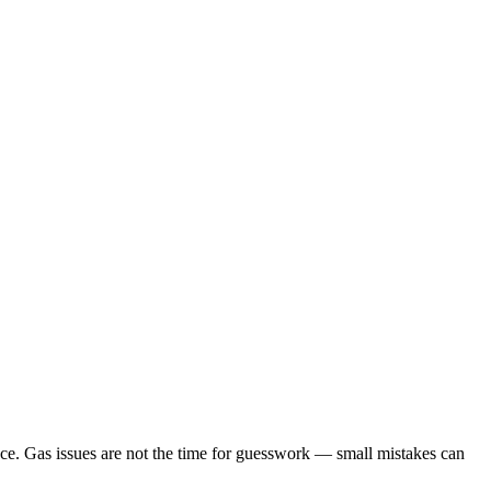
nce. Gas issues are not the time for guesswork — small mistakes can