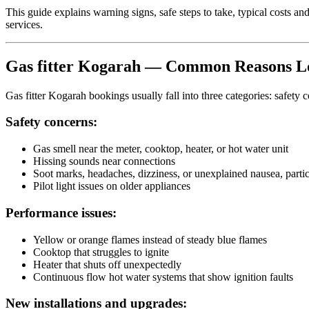
This guide explains warning signs, safe steps to take, typical costs
services.
Gas fitter Kogarah — Common Reasons Lo
Gas fitter Kogarah bookings usually fall into three categories: safety 
Safety concerns:
Gas smell near the meter, cooktop, heater, or hot water unit
Hissing sounds near connections
Soot marks, headaches, dizziness, or unexplained nausea, parti
Pilot light issues on older appliances
Performance issues:
Yellow or orange flames instead of steady blue flames
Cooktop that struggles to ignite
Heater that shuts off unexpectedly
Continuous flow hot water systems that show ignition faults
New installations and upgrades: