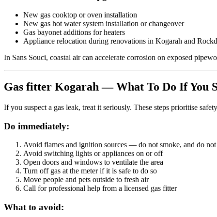
New gas cooktop or oven installation
New gas hot water system installation or changeover
Gas bayonet additions for heaters
Appliance relocation during renovations in Kogarah and Rockd
In Sans Souci, coastal air can accelerate corrosion on exposed pipework
Gas fitter Kogarah — What To Do If You S
If you suspect a gas leak, treat it seriously. These steps prioritise safety
Do immediately:
Avoid flames and ignition sources
— do not smoke, and do not u
Avoid switching lights or appliances on or off
Open doors and windows
to ventilate the area
Turn off gas at the meter
if it is safe to do so
Move people and pets outside
to fresh air
Call for professional help
from a licensed gas fitter
What to avoid: