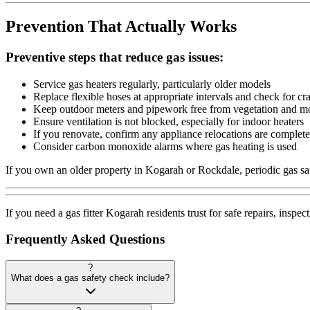
Prevention That Actually Works
Preventive steps that reduce gas issues:
Service gas heaters regularly, particularly older models
Replace flexible hoses at appropriate intervals and check for cr
Keep outdoor meters and pipework free from vegetation and mo
Ensure ventilation is not blocked, especially for indoor heaters
If you renovate, confirm any appliance relocations are complete
Consider carbon monoxide alarms where gas heating is used
If you own an older property in Kogarah or Rockdale, periodic gas sa
If you need a gas fitter Kogarah residents trust for safe repairs, ins
Frequently Asked Questions
?
What does a gas safety check include?