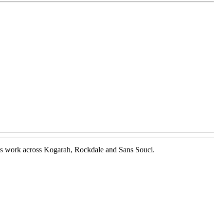
t gas work across Kogarah, Rockdale and Sans Souci.