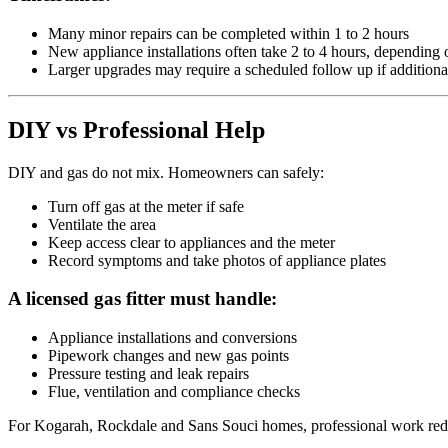
Many minor repairs can be completed within 1 to 2 hours
New appliance installations often take 2 to 4 hours, dependin
Larger upgrades may require a scheduled follow up if additiona
DIY vs Professional Help
DIY and gas do not mix. Homeowners can safely:
Turn off gas at the meter if safe
Ventilate the area
Keep access clear to appliances and the meter
Record symptoms and take photos of appliance plates
A licensed gas fitter must handle:
Appliance installations and conversions
Pipework changes and new gas points
Pressure testing and leak repairs
Flue, ventilation and compliance checks
For Kogarah, Rockdale and Sans Souci homes, professional work reduc