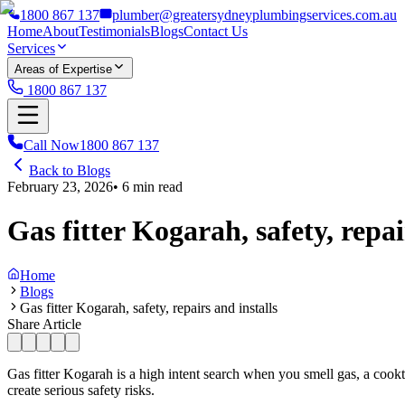
1800 867 137
plumber@greatersydneyplumbingservices.com.au
Home
About
Testimonials
Blogs
Contact Us
Services
Areas of Expertise
1800 867 137
Call Now
1800 867 137
Back to Blogs
February 23, 2026
•
6
min read
Gas fitter Kogarah, safety, repai
Home
Blogs
Gas fitter Kogarah, safety, repairs and installs
Share Article
Gas fitter Kogarah is a high intent search when you smell gas, a cook
create serious safety risks.