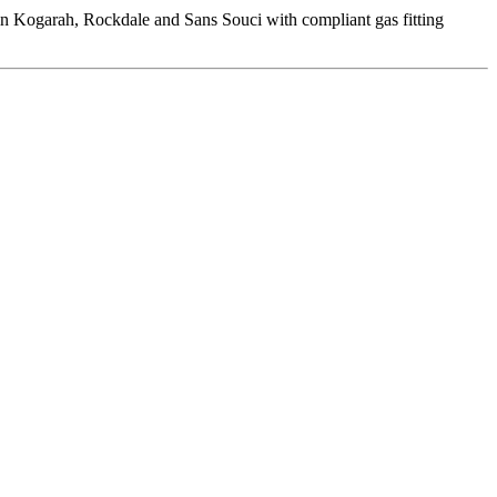
 in Kogarah, Rockdale and Sans Souci with compliant gas fitting