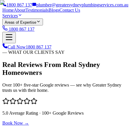
1800 867 137
plumber@greatersydneyplumbingservices.com.au
Home
About
Testimonials
Blogs
Contact Us
Services
Areas of Expertise
1800 867 137
Call Now
1800 867 137
— WHAT OUR CLIENTS SAY
Real Reviews From Real Sydney
Homeowners
Over 100+ five-star Google reviews — see why Greater Sydney
trusts us with their home.
5.0 Average Rating · 100+ Google Reviews
Book Now →