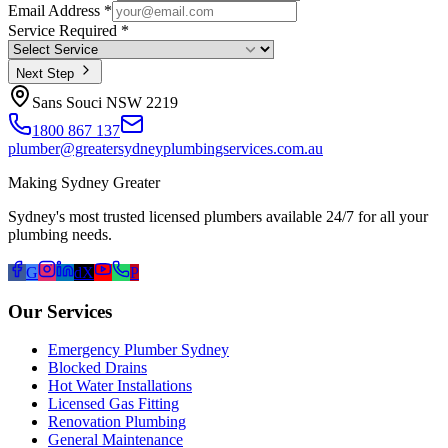
Email Address *
Service Required *
Next Step
Sans Souci NSW 2219
1800 867 137
plumber@greatersydneyplumbingservices.com.au
Making Sydney Greater
Sydney's most trusted licensed plumbers available 24/7 for all your
plumbing needs.
G
d
X
P
Our Services
Emergency Plumber Sydney
Blocked Drains
Hot Water Installations
Licensed Gas Fitting
Renovation Plumbing
General Maintenance