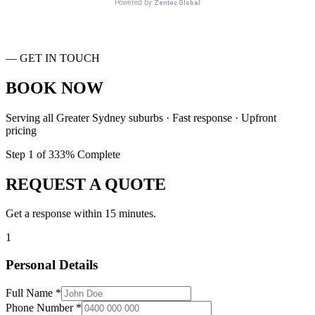
— GET IN TOUCH
BOOK NOW
Serving all Greater Sydney suburbs · Fast response · Upfront
pricing
Step
1
of
3
33
% Complete
REQUEST A QUOTE
Get a response within 15 minutes.
1
Personal Details
Full Name *
Phone Number *