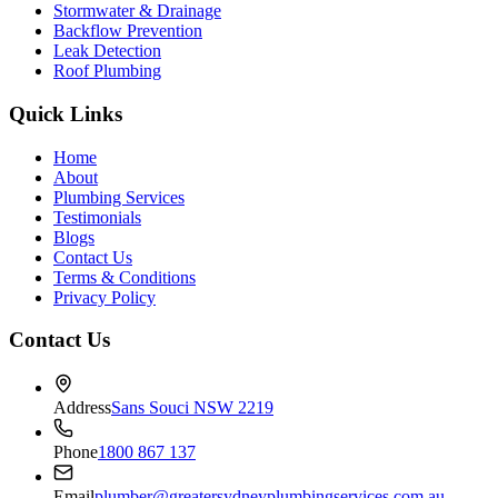
Stormwater & Drainage
Backflow Prevention
Leak Detection
Roof Plumbing
Quick Links
Home
About
Plumbing Services
Testimonials
Blogs
Contact Us
Terms & Conditions
Privacy Policy
Contact Us
Address
Sans Souci NSW 2219
Phone
1800 867 137
Email
plumber@greatersydneyplumbingservices.com.au