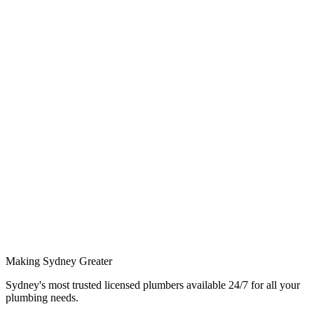
S
Sarah M.
3/8/2026
D
David K.
3/8/2026
Making Sydney Greater
Sydney's most trusted licensed plumbers available 24/7 for all your
plumbing needs.