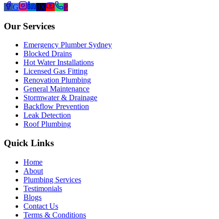
G
d
X
P
Our Services
Emergency Plumber Sydney
Blocked Drains
Hot Water Installations
Licensed Gas Fitting
Renovation Plumbing
General Maintenance
Stormwater & Drainage
Backflow Prevention
Leak Detection
Roof Plumbing
Quick Links
Home
About
Plumbing Services
Testimonials
Blogs
Contact Us
Terms & Conditions