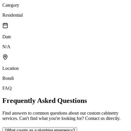
Category
Residential
Date
N/A
Location
Bondi
FAQ
Frequently Asked Questions
Find answers to common questions about our custom cabinetry
services. Can't find what you're looking for? Contact us directly.
1
What counts as a plumbing emergency?