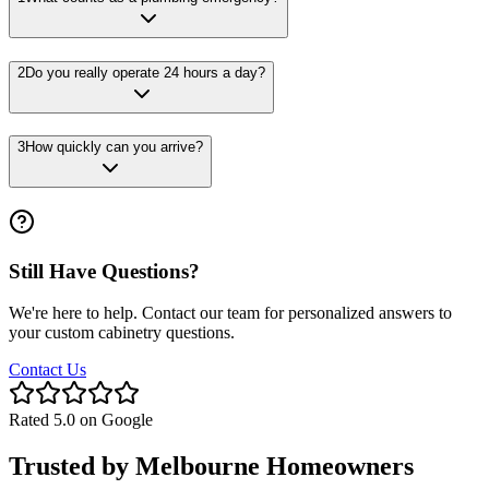
2
Do you really operate 24 hours a day?
3
How quickly can you arrive?
Still Have Questions?
We're here to help. Contact our team for personalized answers to
your custom cabinetry questions.
Contact Us
Rated 5.0 on Google
Trusted by
Melbourne
Homeowners