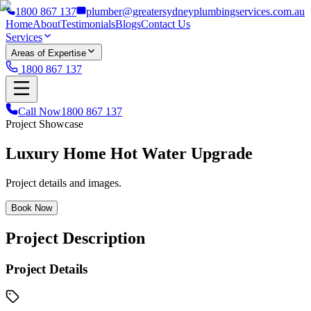
1800 867 137
plumber@greatersydneyplumbingservices.com.au
Home
About
Testimonials
Blogs
Contact Us
Services
Areas of Expertise
1800 867 137
Call Now
1800 867 137
Project Showcase
Luxury Home Hot Water Upgrade
Project details and images.
Book Now
Project Description
Project Details