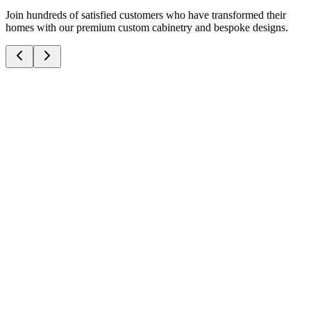
Join hundreds of satisfied customers who have transformed their
homes with our premium custom cabinetry and bespoke designs.
J
James T.
3/8/2026